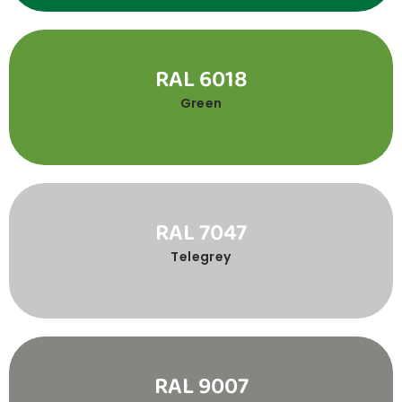
RAL 6018
Green
RAL 7047
Telegrey
RAL 9007