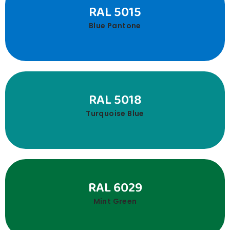
RAL 5015
Blue Pantone
RAL 5018
Turquoise Blue
RAL 6029
Mint Green