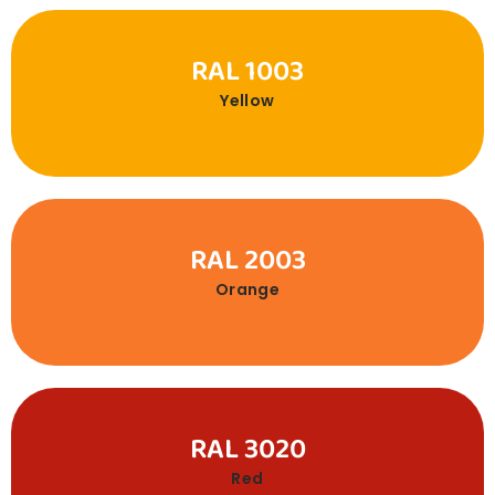
RAL 1003
Yellow
RAL 2003
Orange
RAL 3020
Red