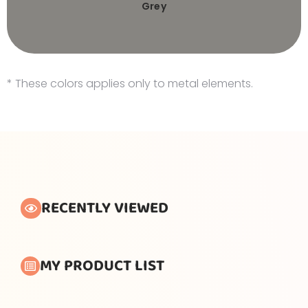
Grey
* These colors applies only to metal elements.
RECENTLY VIEWED
MY PRODUCT LIST