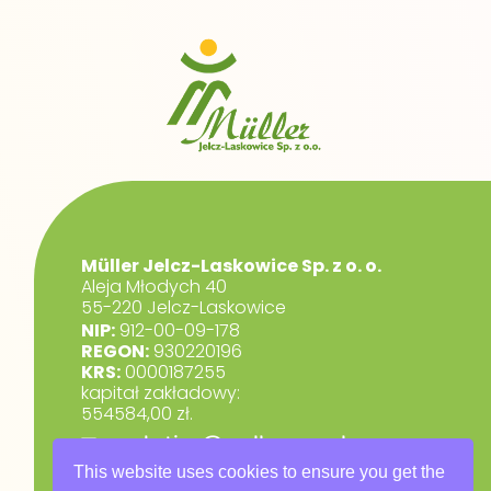
Müller Jelcz-Laskowice Sp. z o. o.
Aleja Młodych 40
55-220 Jelcz-Laskowice
NIP:
912-00-09-178
REGON:
930220196
KRS:
0000187255
kapitał zakładowy:
554584,00 zł.
marketing@muller.com.pl
+48 71 318 84 84
This website uses cookies to ensure you get the