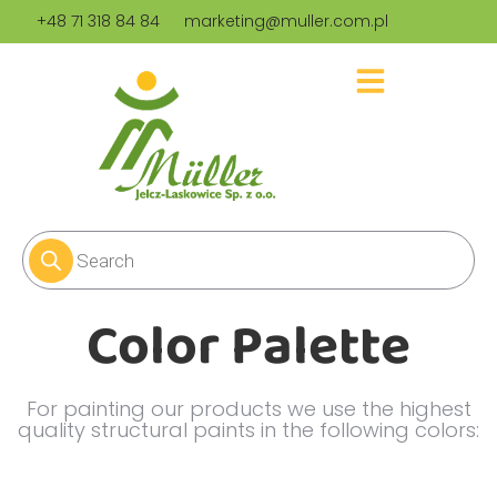
+48 71 318 84 84
marketing@muller.com.pl
Color Palette
For painting our products we use the highest
quality structural paints in the following colors: