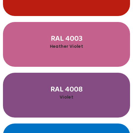
RAL 4003
Heather Violet
RAL 4008
Violet