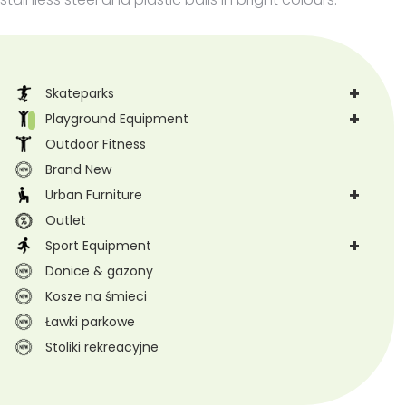
+
Skateparks
+
Playground Equipment
Outdoor Fitness
Brand New
+
Urban Furniture
Outlet
+
Sport Equipment
Donice & gazony
Kosze na śmieci
Ławki parkowe
Stoliki rekreacyjne