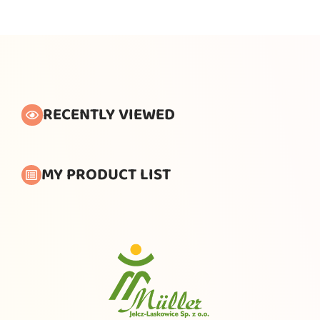
RECENTLY VIEWED
MY PRODUCT LIST