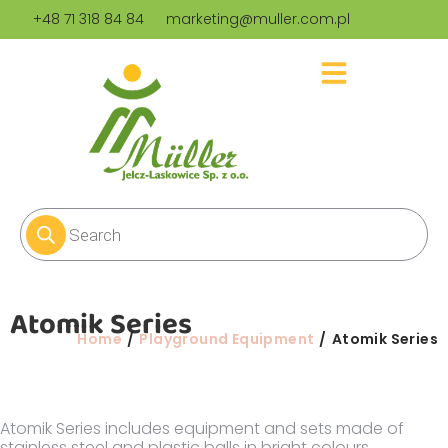
+48 71 318 84 84
marketing@muller.com.pl
Atomik Series
You are here:
Home
Playground Equipment
Atomik Series
Atomik Series includes equipment and sets made of
stainless steel and plastic balls in bright colours.