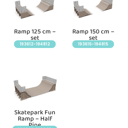
Ramp 125 cm –
Ramp 150 cm –
set
set
193612-194812
193615-194815
Skatepark Fun
Ramp – Half
Pipe