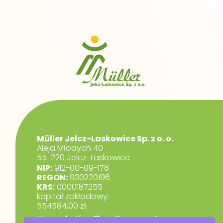
Müller Jelcz-Laskowice Sp. z o. o.
Aleja Młodych 40
55-220 Jelcz-Laskowice
NIP:
912-00-09-178
REGON:
930220196
KRS:
0000187255
kapitał zakładowy:
554584,00 zł.
marketing@muller.com.pl