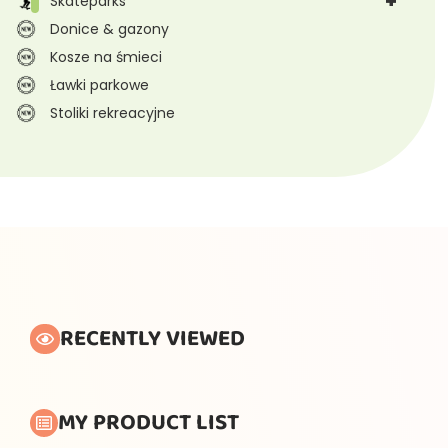
+
Skateparks
Donice & gazony
Kosze na śmieci
Ławki parkowe
Stoliki rekreacyjne
RECENTLY VIEWED
MY PRODUCT LIST