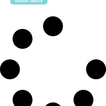
194808-196008