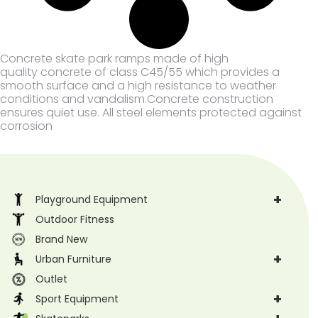
Concrete skate park ramps made of high
quality concrete of class C45/55 which provides a
smooth surface and a high resistance to weather
conditions and vandalism.Concrete construction
ensures quiet use. All steel elements protected against
corrosion
+
Playground Equipment
Outdoor Fitness
Brand New
+
Urban Furniture
Outlet
+
Sport Equipment