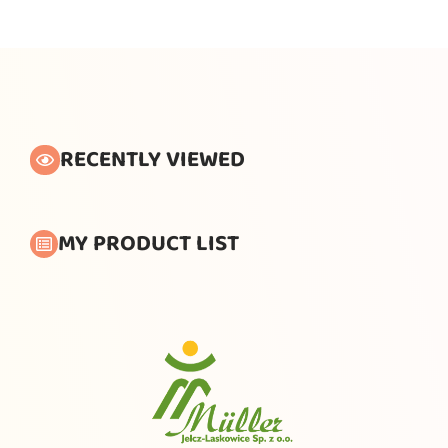
RECENTLY VIEWED
MY PRODUCT LIST