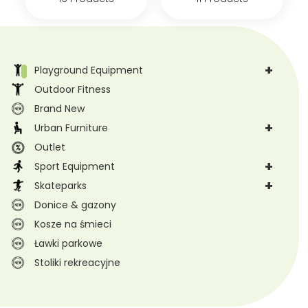
+
Playground Equipment
Outdoor Fitness
Brand New
+
Urban Furniture
Outlet
+
Sport Equipment
+
Skateparks
Donice & gazony
Kosze na śmieci
Ławki parkowe
Stoliki rekreacyjne