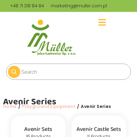
+48 71 318 84 84
marketing@muller.com.pl
Avenir Series
You are here:
Home
Playground Equipment
Avenir Series
Avenir Sets
Avenir Castle Sets
16 Products
11 Products