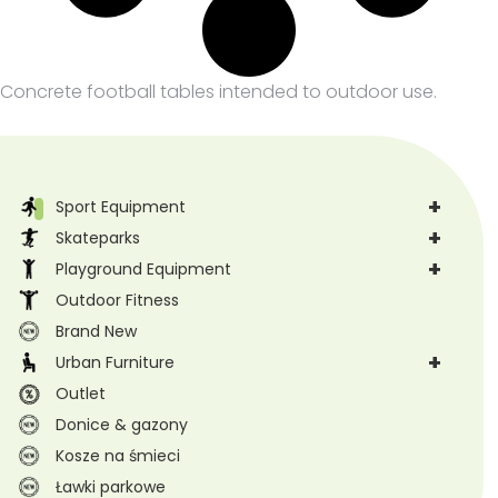
Concrete football tables intended to outdoor use.
+
Sport Equipment
+
Skateparks
+
Playground Equipment
Outdoor Fitness
Brand New
+
Urban Furniture
Outlet
Donice & gazony
Kosze na śmieci
Ławki parkowe