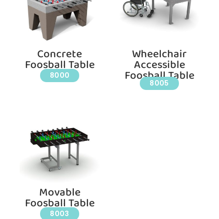
Concrete
Wheelchair
Foosball Table
Accessible
Foosball Table
8000
8005
Movable
Foosball Table
8003