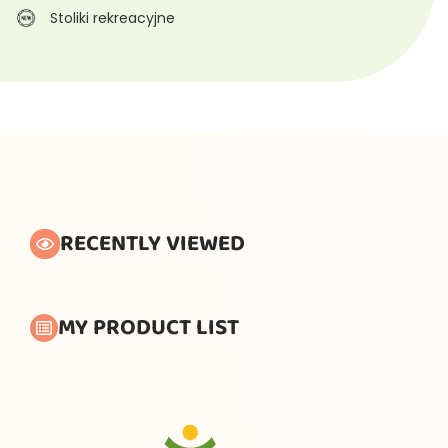
Stoliki rekreacyjne
RECENTLY VIEWED
MY PRODUCT LIST