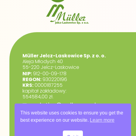
Müller Jelcz-Laskowice Sp. z o. o.
Aleja Młodych 40
55-220 Jelcz-Laskowice
NIP:
912-00-09-178
REGON:
930220196
KRS:
0000187255
kapitał zakładowy:
554584,00 zł.
marketing@muller.com.pl
+48 71 318 84 84
This website uses cookies to ensure you get the
best experience on our website.
Learn more
RODO
Privacy Policy