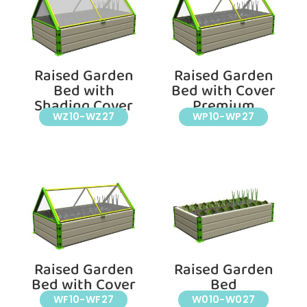
Raised Garden
Raised Garden
Bed with
Bed with Cover
Shading Cover
Premium
WZ10-WZ27
WP10-WP27
Raised Garden
Raised Garden
Bed with Cover
Bed
WF10-WF27
W010-W027