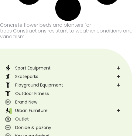
Concrete flower beds and planters for
trees Constructions resistant to weather conditions and
vandalism.
+
Sport Equipment
+
Skateparks
+
Playground Equipment
Outdoor Fitness
Brand New
+
Urban Furniture
Outlet
Donice & gazony
Kosze na śmieci