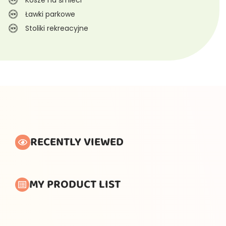
Ławki parkowe
Stoliki rekreacyjne
RECENTLY VIEWED
MY PRODUCT LIST