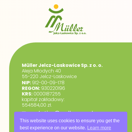
Müller Jelcz-Laskowice Sp. z o. o.
Aleja Młodych 40
55-220 Jelcz-Laskowice
NIP:
912-00-09-178
REGON:
930220196
KRS:
0000187255
kapitał zakładowy:
554584,00 zł.
marketing@muller.com.pl
+48 71 318 84 84
This website uses cookies to ensure you get the
best experience on our website.
Learn more
RODO