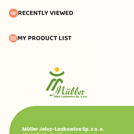
RECENTLY VIEWED
MY PRODUCT LIST
Müller Jelcz-Laskowice Sp. z o. o.