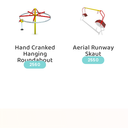
Hand Cranked
Aerial Runway
Hanging
Skaut
Roundabout
2550
2560