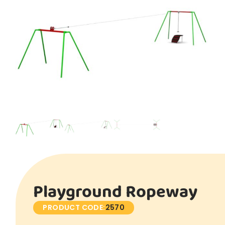
Playground Ropeway
PRODUCT CODE:
2570