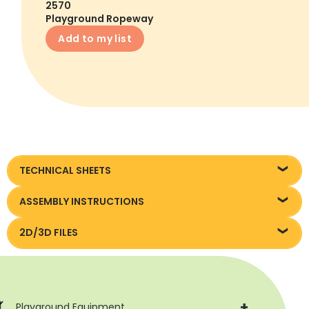
2570
Playground Ropeway
Add to my list
TECHNICAL SHEETS
Karta techniczna
ASSEMBLY INSTRUCTIONS
Instrukcja montażu
2D/3D FILES
Pliki DXF/DWG 2570
+
Playground Equipment