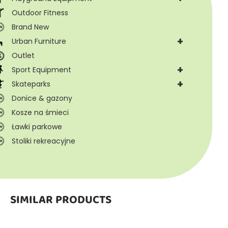
Outdoor Fitness
Brand New
+
Urban Furniture
Outlet
+
Sport Equipment
+
Skateparks
Donice & gazony
Kosze na śmieci
Ławki parkowe
Stoliki rekreacyjne
SIMILAR PRODUCTS