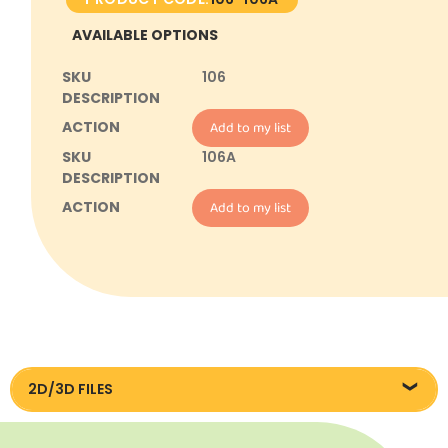
AVAILABLE OPTIONS
106
Add to my list
106A
Add to my list
2D/3D FILES
DXF/DWG files 106/106A