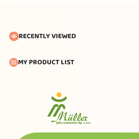
RECENTLY VIEWED
MY PRODUCT LIST