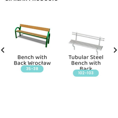
Bench with
Tubular Steel
Back Wrocław
Bench with
Back
35-38
102-103