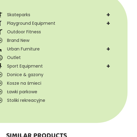
+
Skateparks
+
Playground Equipment
Outdoor Fitness
Brand New
+
Urban Furniture
Outlet
+
Sport Equipment
Donice & gazony
Kosze na śmieci
Ławki parkowe
Stoliki rekreacyjne
SIMILAR PRODUCTS