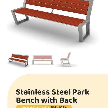
Stainless Steel Park
Bench with Back
PRODUCT CODE:
106-106A