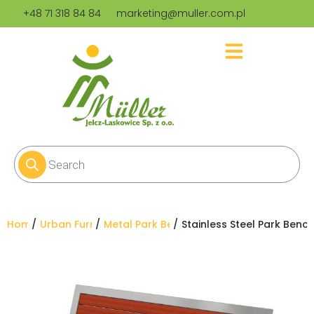
+48 71 318 84 84
marketing@muller.com.pl
You are here:
Home
Urban Furniture
Metal Park Benches
Stainless Steel Park Benc