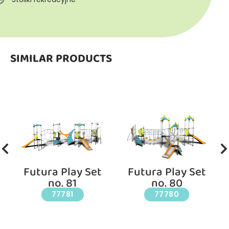
SIMILAR PRODUCTS
Futura Play Set
Futura Play Set
no. 81
no. 80
77781
77780