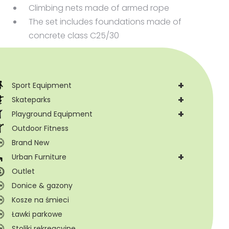
Climbing nets made of armed rope
The set includes foundations made of
concrete class C25/30
+
Sport Equipment
+
Skateparks
+
Playground Equipment
Outdoor Fitness
Brand New
+
Urban Furniture
Outlet
Donice & gazony
Kosze na śmieci
Ławki parkowe
Stoliki rekreacyjne