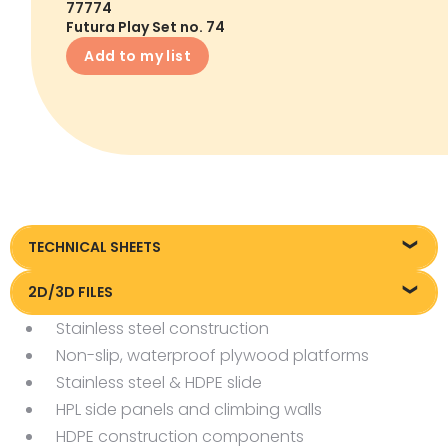
77774
Futura Play Set no. 74
Add to my list
TECHNICAL SHEETS
Technical sheet
2D/3D FILES
Stainless steel construction
Pliki DXF/DWG 77774
Non-slip, waterproof plywood platforms
Pliki FBX
Stainless steel & HDPE slide
HPL side panels and climbing walls
HDPE construction components