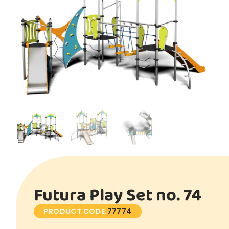
Futura Play Set no. 74
PRODUCT CODE:
77774