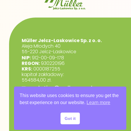
Müller Jelcz-Laskowice Sp. z o. o.
Aleja Młodych 40
55-220 Jelcz-Laskowice
NIP:
912-00-09-178
REGON:
930220196
KRS:
0000187255
kapitał zakładowy:
554584,00 zł.
marketing@muller.com.pl
+48 71 318 84 84
This website uses cookies to ensure you get the
best experience on our website.
Learn more
RODO
Privacy Policy
Got it
Warranty Terms