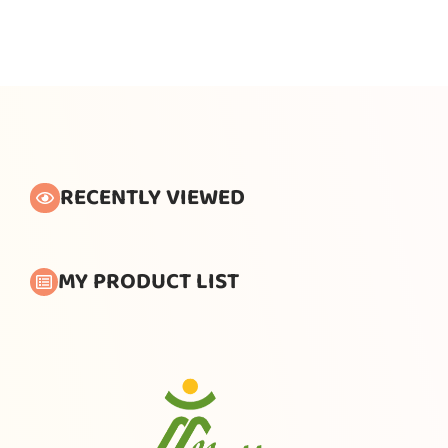
RECENTLY VIEWED
MY PRODUCT LIST