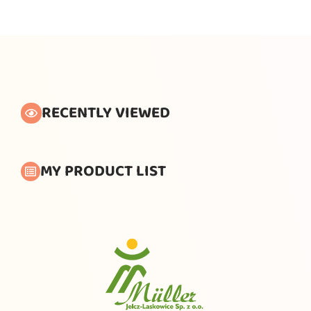
RECENTLY VIEWED
MY PRODUCT LIST