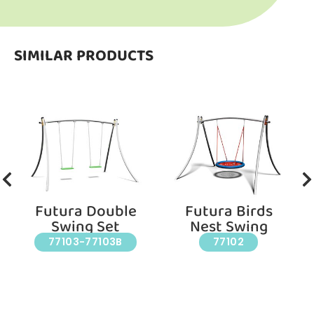
SIMILAR PRODUCTS
Futura Double
Futura Birds
Swing Set
Nest Swing
77103-77103B
77102