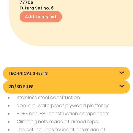
77706
Futura Set no. 6
Add to my list
TECHNICAL SHEETS
Technical sheet
2D/3D FILES
Stainless steel construction
Pliki DXF/DWG 77706
Non-slip, waterproof plywood platforms
Pliki OBJ
HDPE and HPL construction components
Climbing nets made of armed rope
The set includes foundations made of