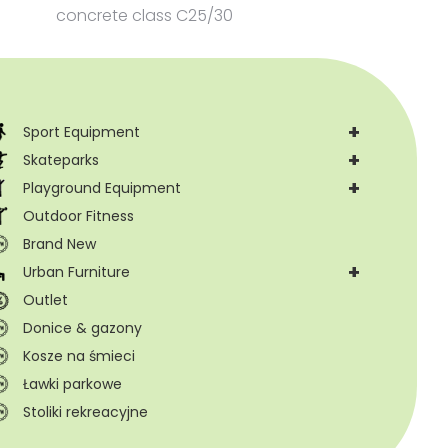
concrete class C25/30
+
Sport Equipment
+
Skateparks
+
Playground Equipment
Outdoor Fitness
Brand New
+
Urban Furniture
Outlet
Donice & gazony
Kosze na śmieci
Ławki parkowe
Stoliki rekreacyjne