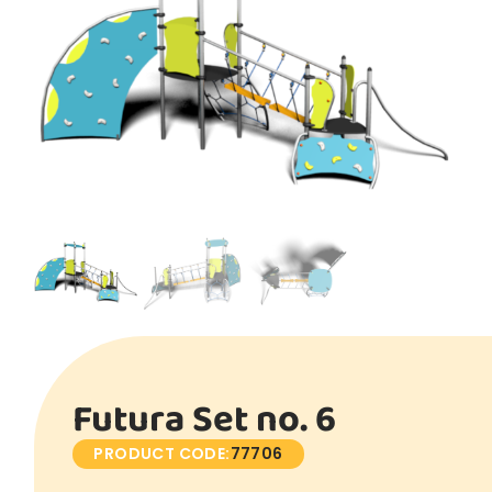
Futura Set no. 6
PRODUCT CODE:
77706