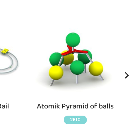
ail
Atomik Pyramid of balls
2610