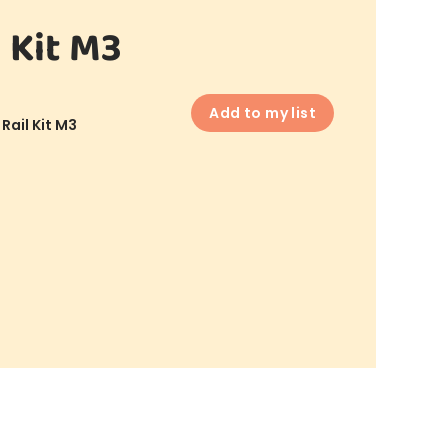
 Kit M3
Add to my list
Rail Kit M3