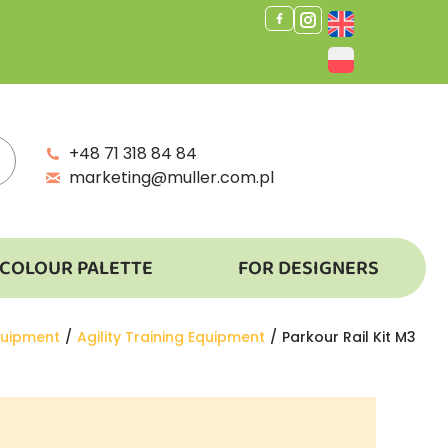
+48 71 318 84 84
marketing@muller.com.pl
COLOUR PALETTE
FOR DESIGNERS
quipment
Agility Training Equipment
Parkour Rail Kit M3