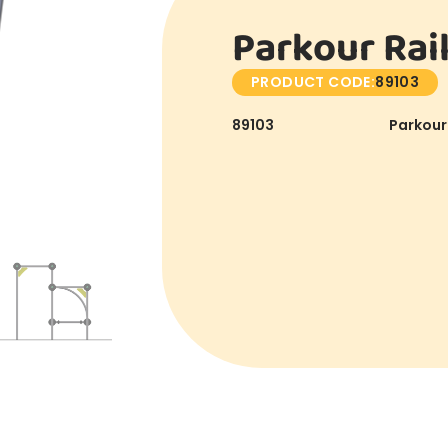
Parkour Rail
PRODUCT CODE:
89103
89103
Parkour 