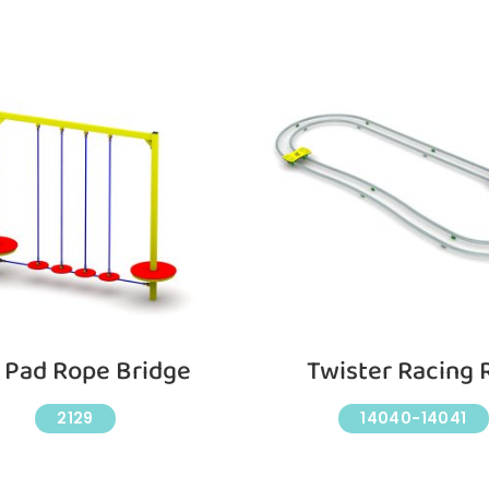
y Pad Rope Bridge
Twister Racing R
2129
14040-14041