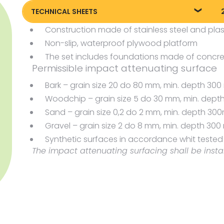
TECHNICAL SHEETS
Construction made of stainless steel and plas
Technical sheet
P
Non-slip, waterproof plywood platform
P
The set includes foundations made of concre
Permissible impact attenuating surface
Bark – grain size 20 do 80 mm, min. depth 3
Woodchip – grain size 5 do 30 mm, min. dep
Sand – grain size 0,2 do 2 mm, min. depth 3
Gravel – grain size 2 do 8 mm, min. depth 30
Synthetic surfaces in accordance whit tested H
The impact attenuating surfacing shall be insta