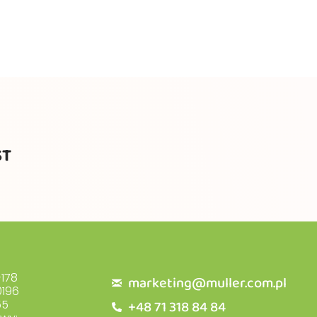
ST
178
marketing@muller.com.pl
196
+48 71 318 84 84
55