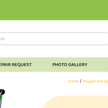
EPAIR REQUEST
PHOTO GALLERY
You are here:
Home
Playground E