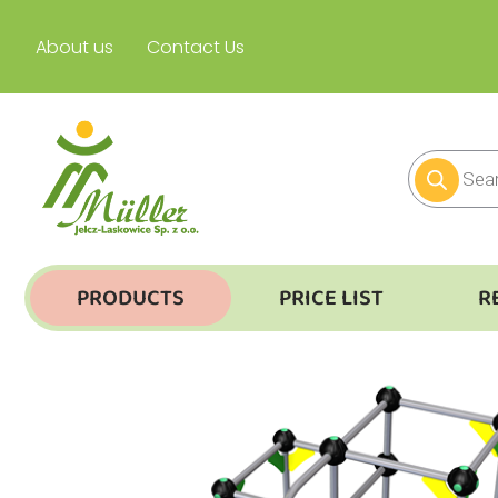
About us
Contact Us
PRODUCTS
PRICE LIST
R