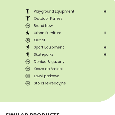
+
Playground Equipment
Outdoor Fitness
Brand New
+
Urban Furniture
Outlet
+
Sport Equipment
+
Skateparks
Donice & gazony
Kosze na śmieci
Ławki parkowe
Stoliki rekreacyjne