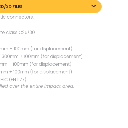
2D/3D FILES
tic connectors.
liki DXF/DWG 89103.dwg
liki FBX
te class C25/30
00 mm + 100mm (for displacement)
th 300mm + 100mm (for displacement)
00mm + 100mm (for displacement)
0 mm + 100mm (for displacement)
IC (EN 1177)
lled over the entire impact area.