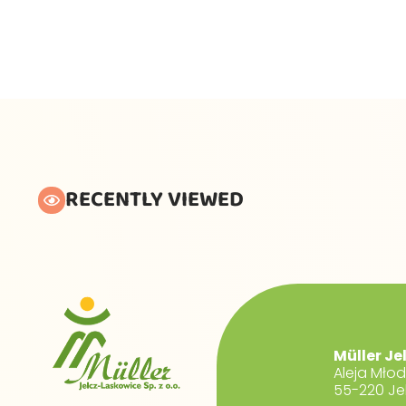
RECENTLY VIEWED
Müller Je
Aleja Mło
55-220 Je