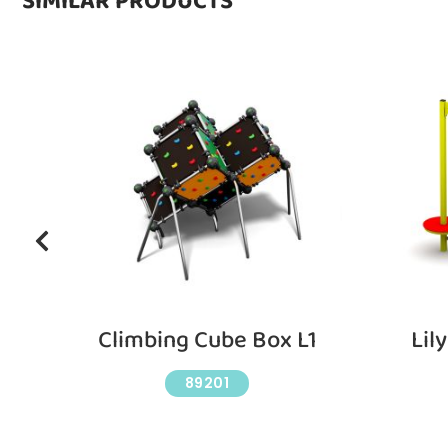
SIMILAR PRODUCTS
Climbing Cube Box L1
Lil
89201