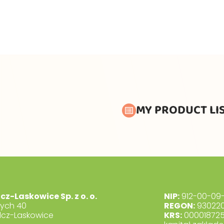
MY PRODUCT LI
lcz-Laskowice Sp. z o. o.
NIP:
912-00-09-
dych 40
REGON:
930220
lcz-Laskowice
KRS:
00001872