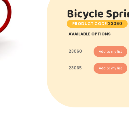
Bicycle Spr
PRODUCT CODE:
23060
AVAILABLE OPTIONS
23060
Add to my list
23065
Add to my list