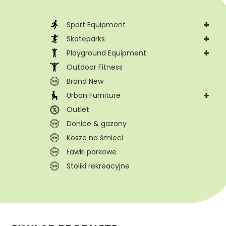
+
Sport Equipment
+
Skateparks
+
Playground Equipment
Outdoor Fitness
Brand New
+
Urban Furniture
Outlet
Donice & gazony
Kosze na śmieci
Ławki parkowe
Stoliki rekreacyjne