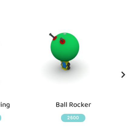
ing
Ball Rocker
C
2600