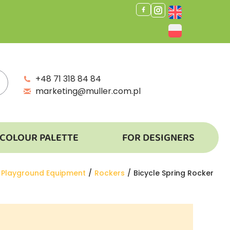
+48 71 318 84 84
marketing@muller.com.pl
COLOUR PALETTE
FOR DESIGNERS
 here:
Playground Equipment
Rockers
Bicycle Spring Rocker