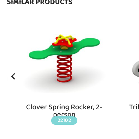
SIMILAR PRODUCTS
d
Clover Spring Rocker, 2-
Tri
person
22102