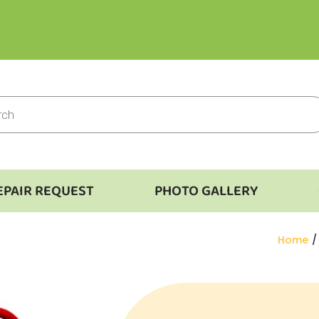
EPAIR REQUEST
PHOTO GALLERY
You are
Home