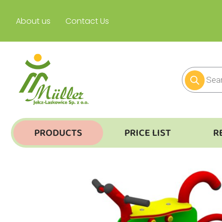
About us
Contact Us
PRODUCTS
PRICE LIST
R