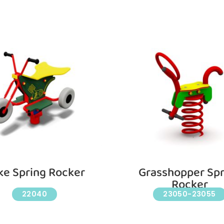
ke Spring Rocker
Grasshopper Spr
Rocker
22040
23050-23055