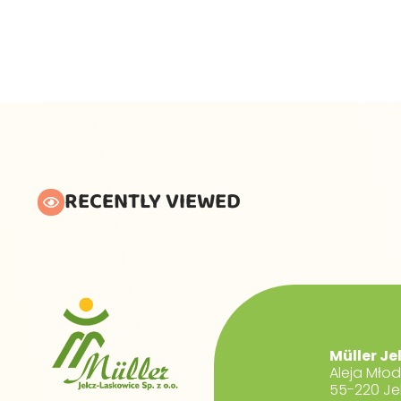
RECENTLY VIEWED
Müller Je
Aleja Mło
55-220 Je