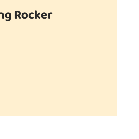
ing Rocker