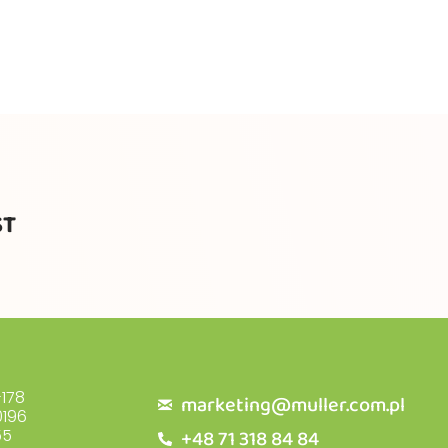
ST
178
marketing@muller.com.pl
196
+48 71 318 84 84
55