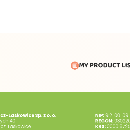
MY PRODUCT LI
lcz-Laskowice Sp. z o. o.
NIP:
912-00-09-
dych 40
REGON:
930220
lcz-Laskowice
KRS:
00001872