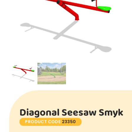
Diagonal Seesaw Smyk
PRODUCT CODE:
23350