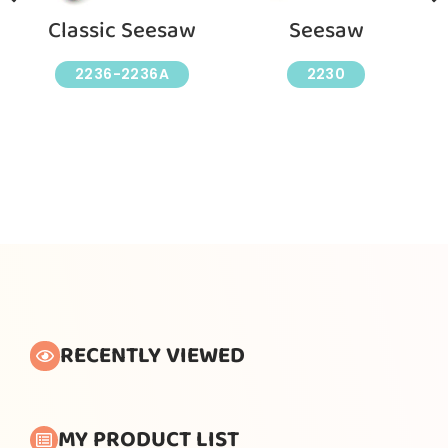
Classic Seesaw
Seesaw
2236-2236A
2230
RECENTLY VIEWED
MY PRODUCT LIST