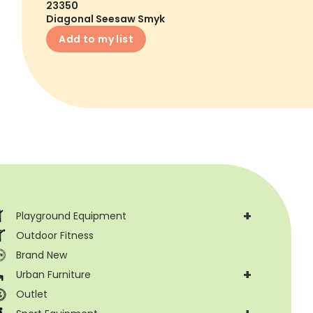
23350
Diagonal Seesaw Smyk
Add to my list
+
Playground Equipment
Outdoor Fitness
Brand New
+
Urban Furniture
Outlet