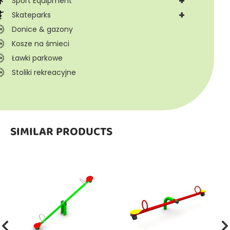
+
Sport Equipment
+
Skateparks
Donice & gazony
Kosze na śmieci
Ławki parkowe
Stoliki rekreacyjne
SIMILAR PRODUCTS