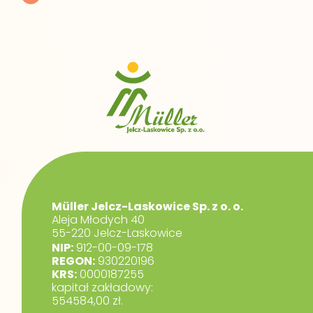
Müller Jelcz-Laskowice Sp. z o. o.
Aleja Młodych 40
55-220 Jelcz-Laskowice
NIP:
912-00-09-178
REGON:
930220196
KRS:
0000187255
kapitał zakładowy:
554584,00 zł.