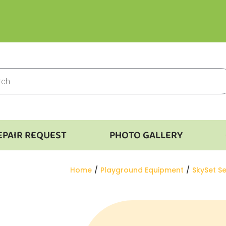
EPAIR REQUEST
PHOTO GALLERY
You are here:
Home
Playground Equipment
SkySet Se