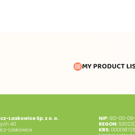
MY PRODUCT LI
lcz-Laskowice Sp. z o. o.
NIP:
912-00-09-
dych 40
REGON:
930220
lcz-Laskowice
KRS:
00001872