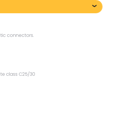
tic connectors.
te class C25/30