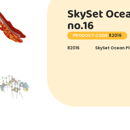
SkySet Ocea
no.16
PRODUCT CODE:
82016
82016
SkySet Ocean Pl