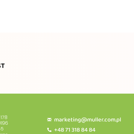
ST
178
marketing@muller.com.pl
196
+48 71 318 84 84
55