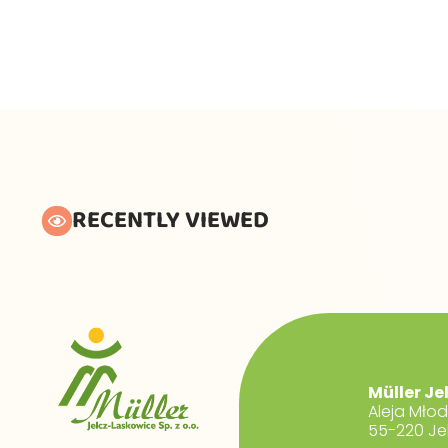
RECENTLY VIEWED
Müller Je
Aleja Mło
55-220 Je