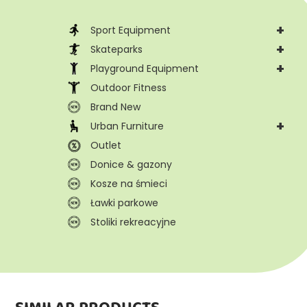
+
Sport Equipment
+
Skateparks
+
Playground Equipment
Outdoor Fitness
Brand New
+
Urban Furniture
Outlet
Donice & gazony
Kosze na śmieci
Ławki parkowe
Stoliki rekreacyjne