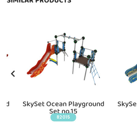
SIMILAR PRODUCTS
und
SkySet Ocean Playground
SkySe
Set no.15
82015