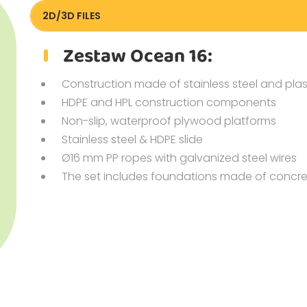
2D/3D FILES
Pliki DXF/DWG 82016.dwg
Zestaw Ocean 16:
Construction made of stainless steel and plas
HDPE and HPL construction components
Non-slip, waterproof plywood platforms
Stainless steel & HDPE slide
Ø16 mm PP ropes with galvanized steel wires
The set includes foundations made of concre