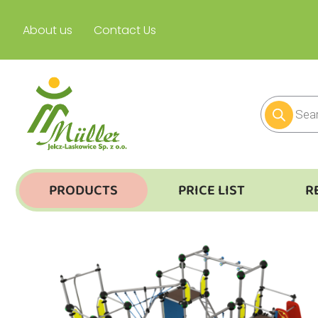
About us
Contact Us
PRODUCTS
PRICE LIST
R