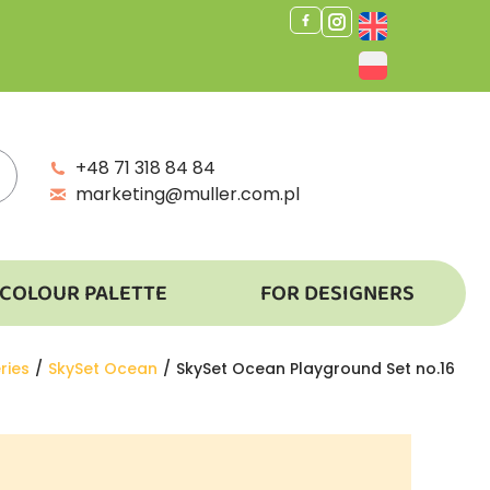
+48 71 318 84 84
marketing@muller.com.pl
COLOUR PALETTE
FOR DESIGNERS
ries
SkySet Ocean
SkySet Ocean Playground Set no.16