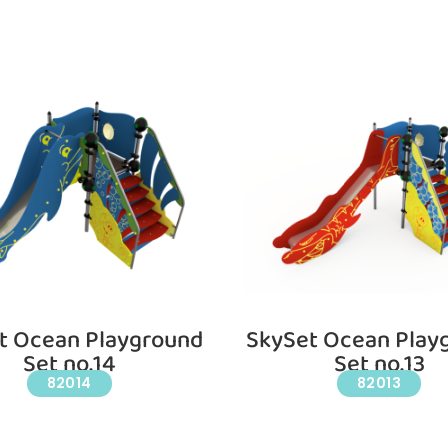
t Ocean Playground
SkySet Ocean Play
Set no.14
Set no.13
82014
82013