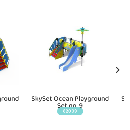
ground
SkySet Ocean Playground
Sk
Set no. 9
82009