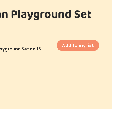
n Playground Set
Add to my list
ayground Set no.16