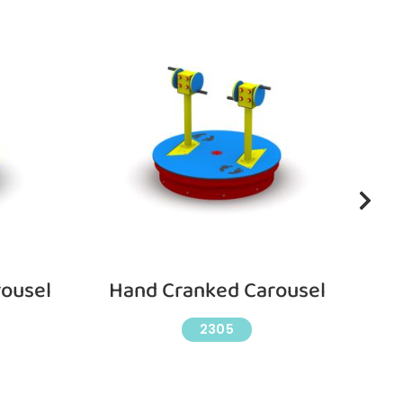
ousel
Hand Cranked Carousel
W
2305