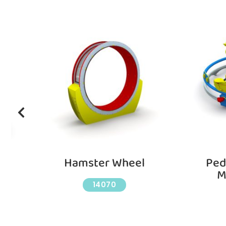
h
Hamster Wheel
Ped
M
14070