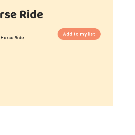
rse Ride
Add to my list
 Horse Ride