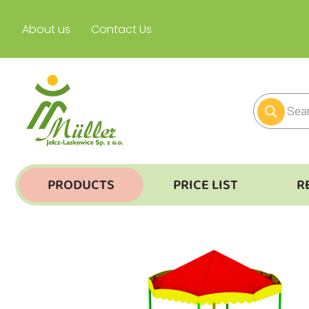
About us
Contact Us
PRODUCTS
PRICE LIST
R