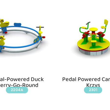
al-Powered Duck
Pedal Powered Car
erry-Go-Round
Krzys
2204A
2301