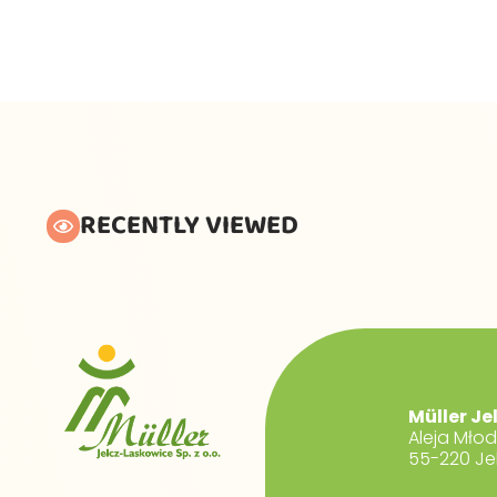
RECENTLY VIEWED
Müller Je
Aleja Mło
55-220 Je