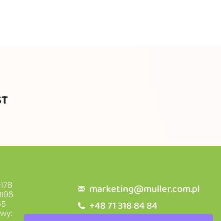
ST
178
marketing@muller.com.pl
196
+48 71 318 84 84
55
owy: