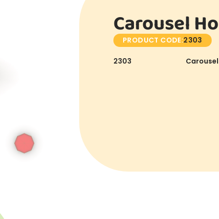
Carousel Ho
PRODUCT CODE:
2303
2303
Carousel