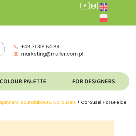
+48 71 318 84 84
marketing@muller.com.pl
COLOUR PALETTE
FOR DESIGNERS
Spinners, Roundabouts, Carousels
Carousel Horse Ride