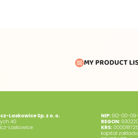
MY PRODUCT LI
lcz-Laskowice Sp. z o. o.
NIP:
912-00-09-
dych 40
REGON:
930220
lcz-Laskowice
KRS:
00001872
kapitał zakład