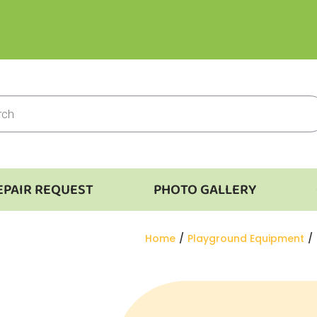
EPAIR REQUEST
PHOTO GALLERY
You are here:
Home
Playground Equipment