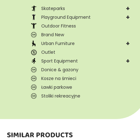
+
Skateparks
+
Playground Equipment
Outdoor Fitness
Brand New
+
Urban Furniture
Outlet
+
Sport Equipment
Donice & gazony
Kosze na śmieci
Ławki parkowe
Stoliki rekreacyjne
SIMILAR PRODUCTS