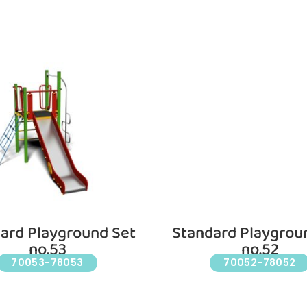
ard Playground Set
Standard Playgrou
no.53
no.52
70053-78053
70052-78052