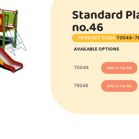
Standard Pl
no.46
PRODUCT CODE:
70046-7
AVAILABLE OPTIONS
70046
Add to my list
78046
Add to my list