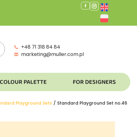
+48 71 318 84 84
marketing@muller.com.pl
COLOUR PALETTE
FOR DESIGNERS
andard Playground Sets
Standard Playground Set no.46