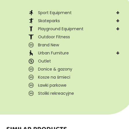
+
Sport Equipment
+
Skateparks
+
Playground Equipment
Outdoor Fitness
Brand New
+
Urban Furniture
Outlet
Donice & gazony
Kosze na śmieci
Ławki parkowe
Stoliki rekreacyjne