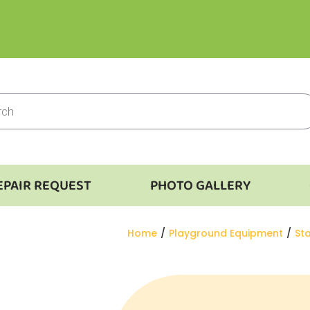
EPAIR REQUEST
PHOTO GALLERY
You are here:
Home
Playground Equipment
St