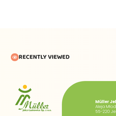
RECENTLY VIEWED
Müller Je
Aleja Mło
55-220 Je