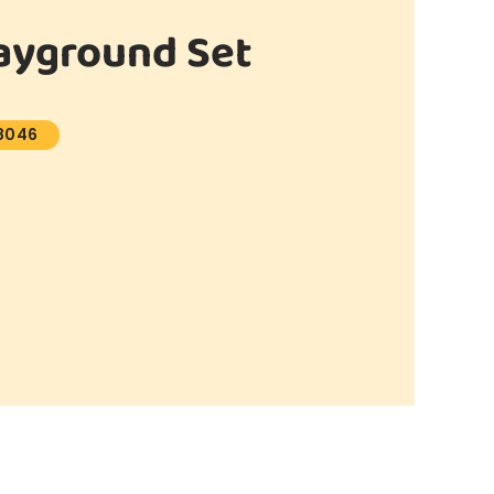
ayground Set
8046