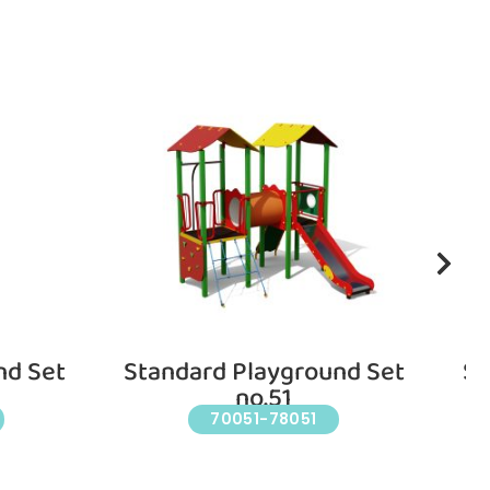
nd Set
Standard Playground Set
St
no.51
70051-78051