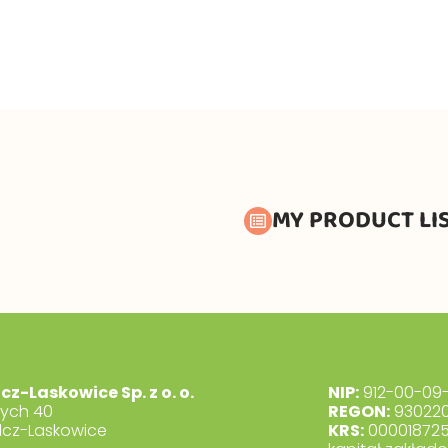
MY PRODUCT LI
lcz-Laskowice Sp. z o. o.
NIP:
912-00-09-
dych 40
REGON:
930220
lcz-Laskowice
KRS:
00001872