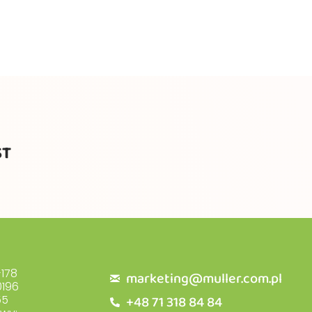
ST
178
marketing@muller.com.pl
196
+48 71 318 84 84
55