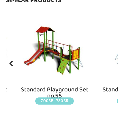
SIMILAR PRODUCTS
Set
Standard Playground Set
Stand
no.55
70055-78055