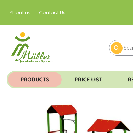
About us
Contact Us
PRODUCTS
PRICE LIST
R