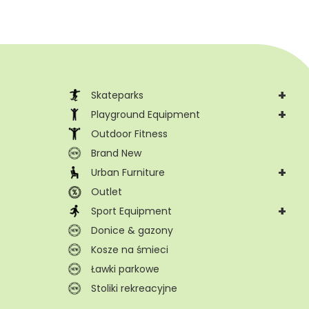
+
Skateparks
+
Playground Equipment
Outdoor Fitness
Brand New
+
Urban Furniture
Outlet
+
Sport Equipment
Donice & gazony
Kosze na śmieci
Ławki parkowe
Stoliki rekreacyjne