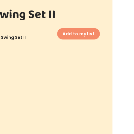
wing Set II
Add to my list
 Swing Set II