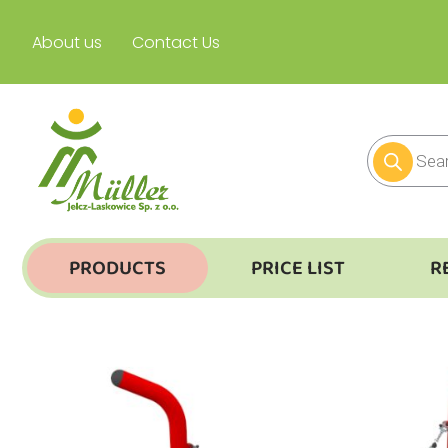
About us
Contact Us
PRODUCTS
PRICE LIST
R