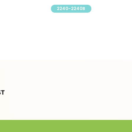
2240-2240B
ST