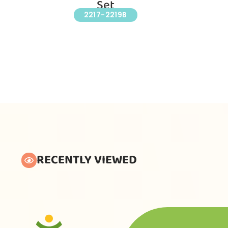
Set
2217-2219B
RECENTLY VIEWED