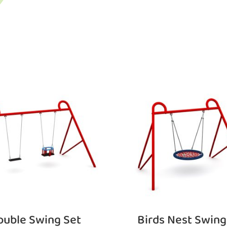
ouble Swing Set
Birds Nest Swing