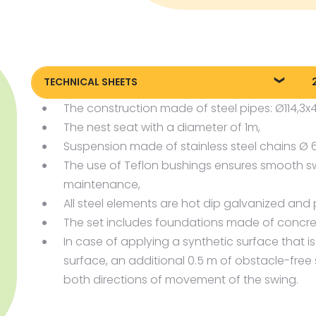
TECHNICAL SHEETS
The construction made of steel pipes: Ø114,3
2270_EN_Birds-Nest-Swing-
P
Set_KT20220728.pdf
The nest seat with a diameter of 1m,
P
Suspension made of stainless steel chains Ø
P
The use of Teflon bushings ensures smooth s
maintenance,
All steel elements are hot dip galvanized and p
The set includes foundations made of concre
In case of applying a synthetic surface that i
surface, an additional 0.5 m of obstacle-free
both directions of movement of the swing.