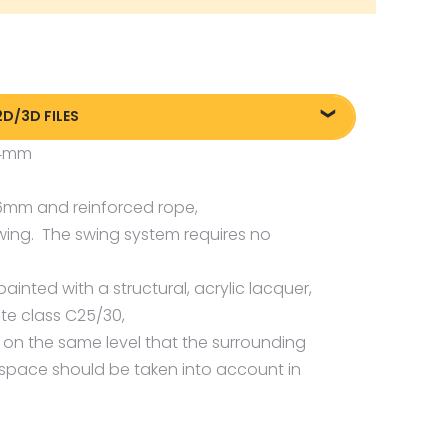
2D/3D FILES
x4mm
liki DXF/DWG 2270
liki FBX
 6mm and reinforced rope,
liki OBJ
wing. The swing system requires no
ainted with a structural, acrylic lacquer,
te class C25/30,
s on the same level that the surrounding
 space should be taken into account in