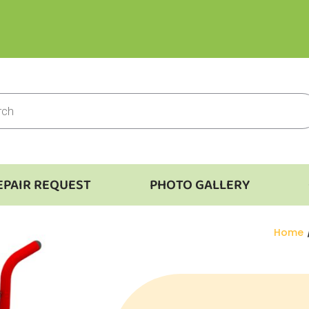
EPAIR REQUEST
PHOTO GALLERY
You ar
Home