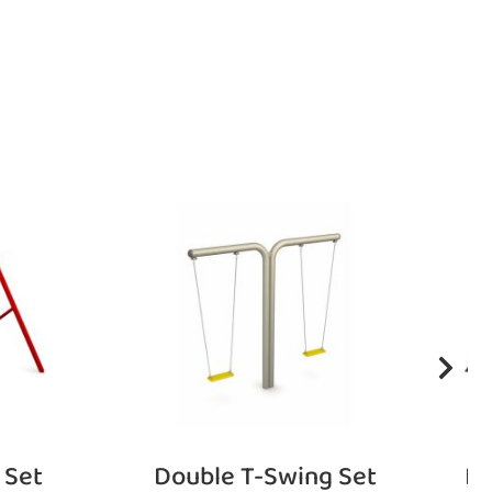
 Set
Double T-Swing Set
Fu