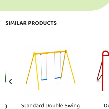
SIMILAR PRODUCTS
ing
Standard Double Swing
D