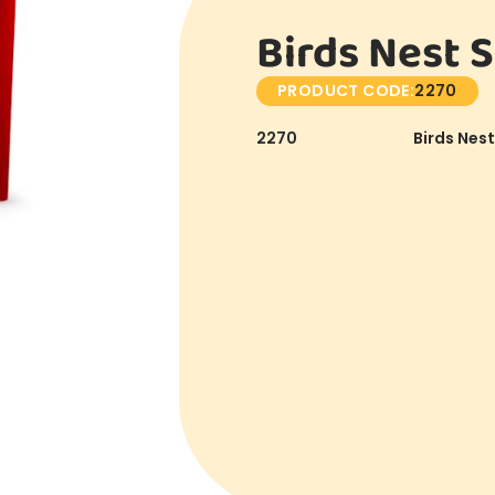
Birds Nest S
PRODUCT CODE:
2270
2270
Birds Nest