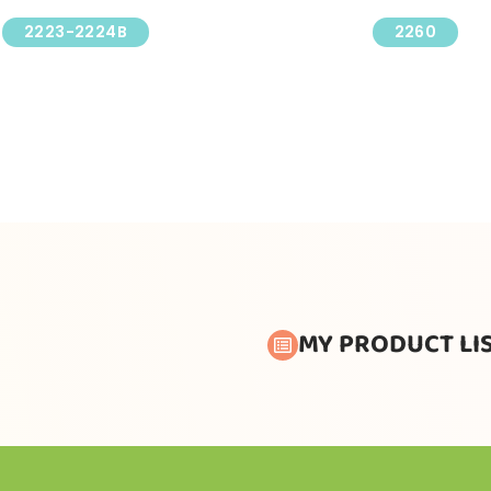
2223-2224B
2260
MY PRODUCT LI