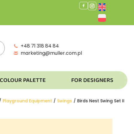
+48 71 318 84 84
marketing@muller.com.pl
COLOUR PALETTE
FOR DESIGNERS
e here:
Playground Equipment
Swings
Birds Nest Swing Set II