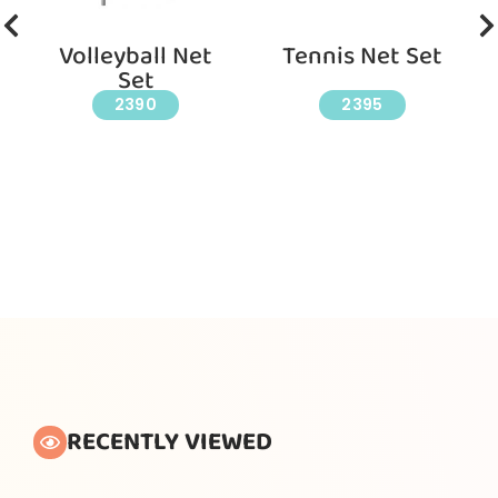
Volleyball Net
Tennis Net Set
Set
2390
2395
RECENTLY VIEWED