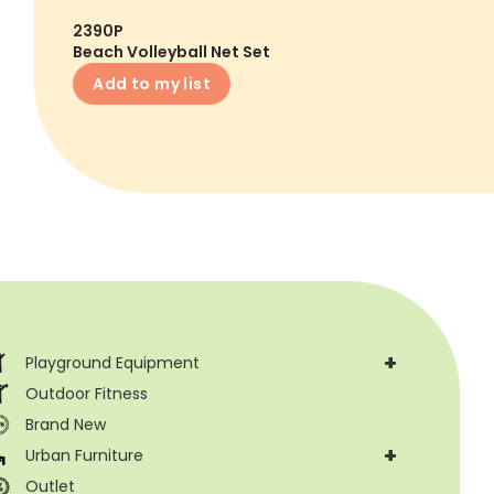
2390P
Beach Volleyball Net Set
Add to my list
+
Playground Equipment
Outdoor Fitness
Brand New
+
Urban Furniture
Outlet