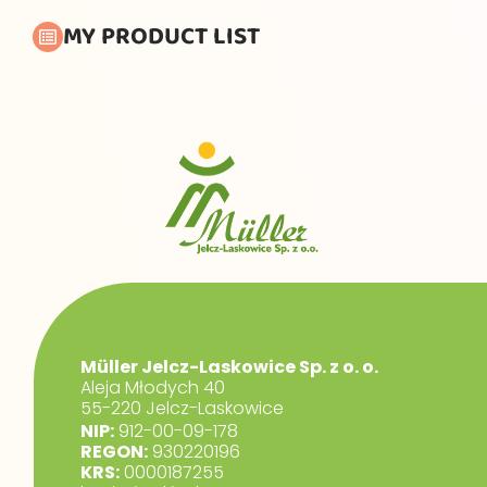
MY PRODUCT LIST
Müller Jelcz-Laskowice Sp. z o. o.
Aleja Młodych 40
55-220 Jelcz-Laskowice
NIP:
912-00-09-178
REGON:
930220196
KRS:
0000187255