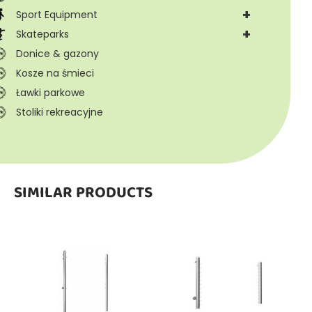
+
Sport Equipment
+
Skateparks
Donice & gazony
Kosze na śmieci
Ławki parkowe
Stoliki rekreacyjne
SIMILAR PRODUCTS