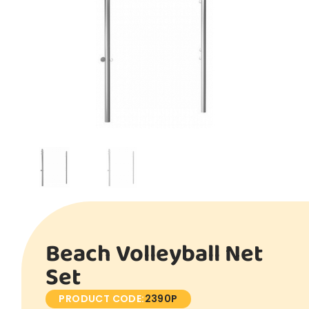
Beach Volleyball Net
Set
PRODUCT CODE:
2390P