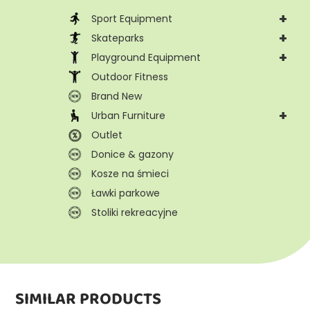
+
Sport Equipment
+
Skateparks
+
Playground Equipment
Outdoor Fitness
Brand New
+
Urban Furniture
Outlet
Donice & gazony
Kosze na śmieci
Ławki parkowe
Stoliki rekreacyjne
SIMILAR PRODUCTS