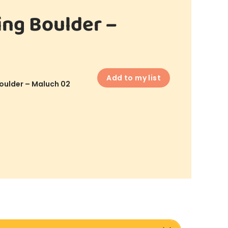
ing Boulder –
Add to my list
oulder – Maluch 02