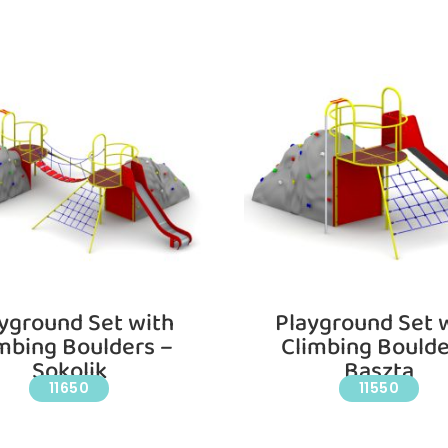
yground Set with
Playground Set 
mbing Boulders –
Climbing Boulde
Sokolik
Baszta
11650
11550