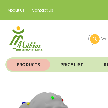
About us
Contact Us
PRODUCTS
PRICE LIST
R