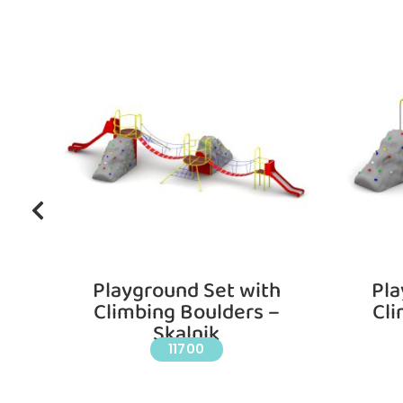
ll
Playground Set with
Pla
Climbing Boulders –
Cli
Skalnik
11700