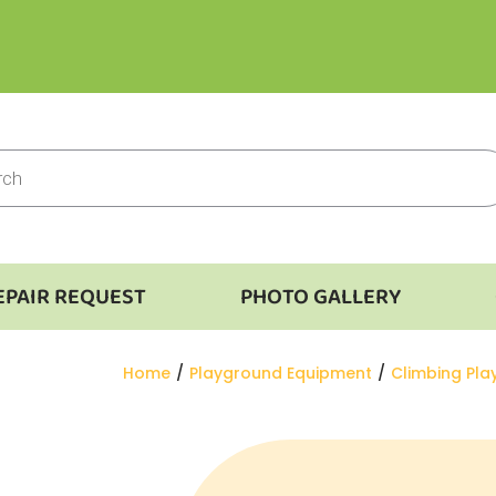
EPAIR REQUEST
PHOTO GALLERY
You are here:
Home
Playground Equipment
Climbing Pl