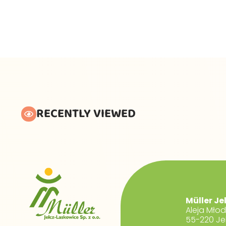
RECENTLY VIEWED
Müller Je
Aleja Mło
55-220 Je