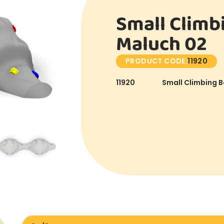
Small Climb
Maluch 02
PRODUCT CODE:
11920
11920
Small Climbing B