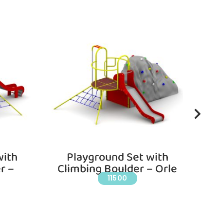
with
Playground Set with
r –
Climbing Boulder – Orle
11500