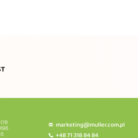
ST
178
marketing@muller.com.pl
196
+48 71 318 84 84
55