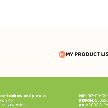
MY PRODUCT LI
lcz-Laskowice Sp. z o. o.
NIP:
912-00-09-
dych 40
REGON:
930220
lcz-Laskowice
KRS:
00001872