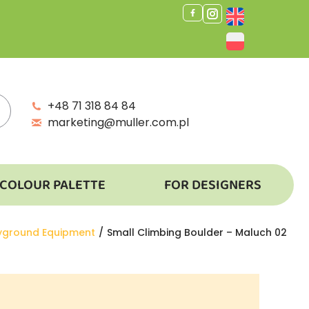
+48 71 318 84 84
marketing@muller.com.pl
COLOUR PALETTE
FOR DESIGNERS
ayground Equipment
Small Climbing Boulder – Maluch 02