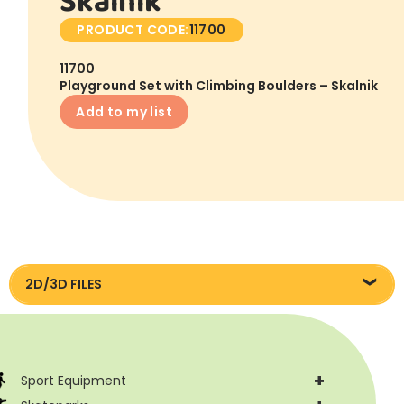
Skalnik
PRODUCT CODE:
11700
11700
Playground Set with Climbing Boulders – Skalnik
Add to my list
2D/3D FILES
Pliki DXF/DWG 11700
+
Sport Equipment