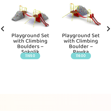
Playground Set
Playground Set
with Climbing
with Climbing
Boulders –
Boulder –
Sokolik
Rawka
11650
11600