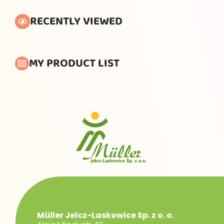
RECENTLY VIEWED
MY PRODUCT LIST
Müller Jelcz-Laskowice Sp. z o. o.