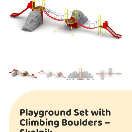
Playground Set with
Climbing Boulders –