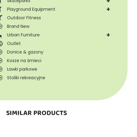
+
Skateparks
+
Playground Equipment
Outdoor Fitness
Brand New
+
Urban Furniture
Outlet
Donice & gazony
Kosze na śmieci
Ławki parkowe
Stoliki rekreacyjne
SIMILAR PRODUCTS