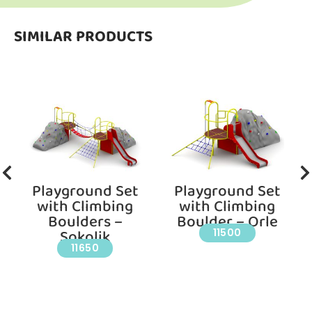
SIMILAR PRODUCTS
Playground Set
Playground Set
with Climbing
with Climbing
Boulders –
Boulder – Orle
Sokolik
11500
11650