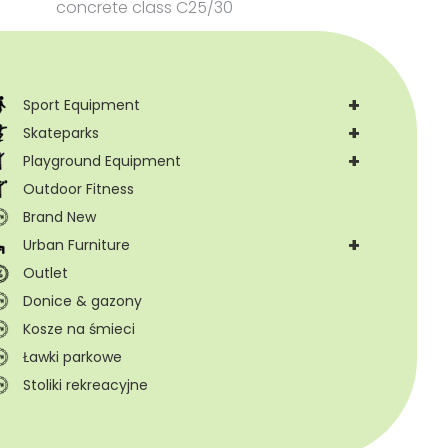
concrete class C25/30
+
Sport Equipment
+
Skateparks
+
Playground Equipment
Outdoor Fitness
Brand New
+
Urban Furniture
Outlet
Donice & gazony
Kosze na śmieci
Ławki parkowe
Stoliki rekreacyjne