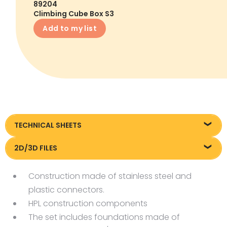
89204
Climbing Cube Box S3
Add to my list
TECHNICAL SHEETS
89204_EN_Box-S3-climbing-Cube_KT20250918
2D/3D FILES
89203
Construction made of stainless steel and
plastic connectors.
HPL construction components
The set includes foundations made of