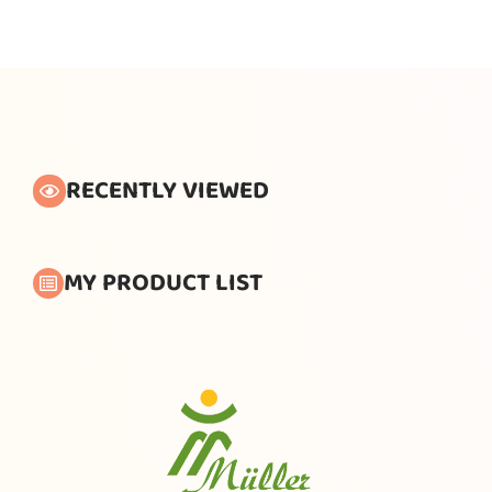
RECENTLY VIEWED
MY PRODUCT LIST