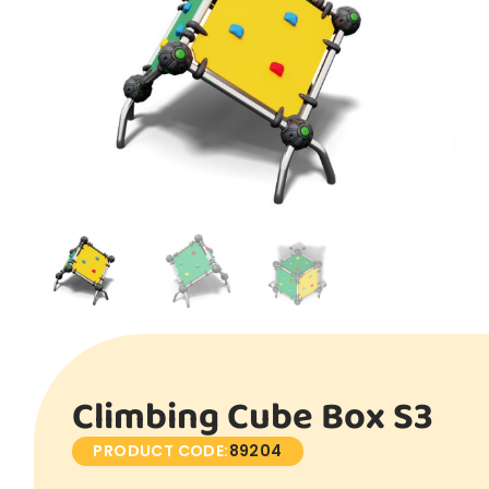
Climbing Cube Box S3
PRODUCT CODE:
89204