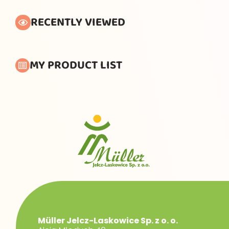
RECENTLY VIEWED
MY PRODUCT LIST
Müller Jelcz-Laskowice Sp. z o. o.