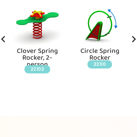
Clover Spring
Circle Spring
Rocker, 2-
Rocker
person
22110
22102