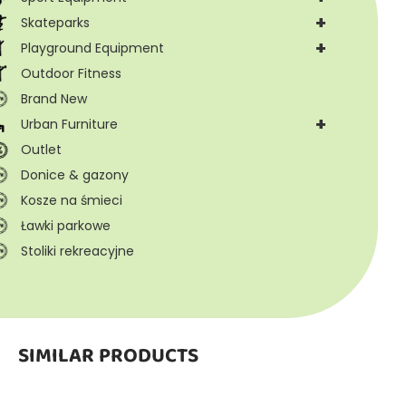
+
Skateparks
+
Playground Equipment
Outdoor Fitness
Brand New
+
Urban Furniture
Outlet
Donice & gazony
Kosze na śmieci
Ławki parkowe
Stoliki rekreacyjne
SIMILAR PRODUCTS