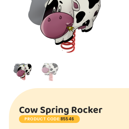
Cow Spring Rocker
PRODUCT CODE:
85546