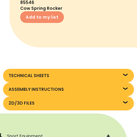
85546
Cow Spring Rocker
Add to my list
TECHNICAL SHEETS
Technical sheet
ASSEMBLY INSTRUCTIONS
Assembly instruction
2D/3D FILES
Pliki DXF/DWG 85500/85569
+
Sport Equipment