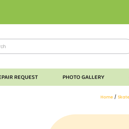
EPAIR REQUEST
PHOTO GALLERY
You are here
Home
Skat