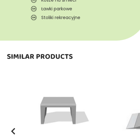
Ławki parkowe
Stoliki rekreacyjne
SIMILAR PRODUCTS