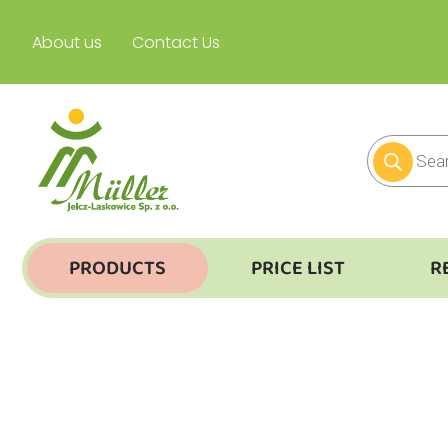
About us
Contact Us
PRODUCTS
PRICE LIST
R