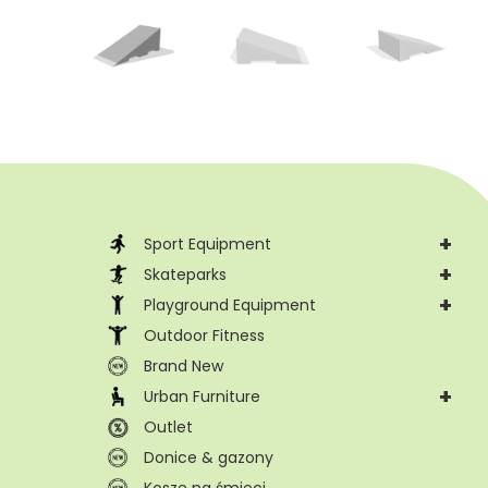
+
Sport Equipment
+
Skateparks
+
Playground Equipment
Outdoor Fitness
Brand New
+
Urban Furniture
Outlet
Donice & gazony
Kosze na śmieci