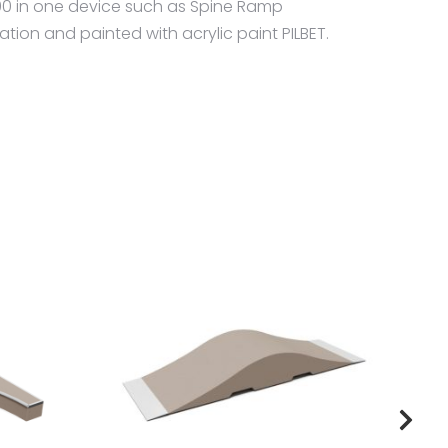
600 in one device such as Spine Ramp
ion and painted with acrylic paint PILBET.