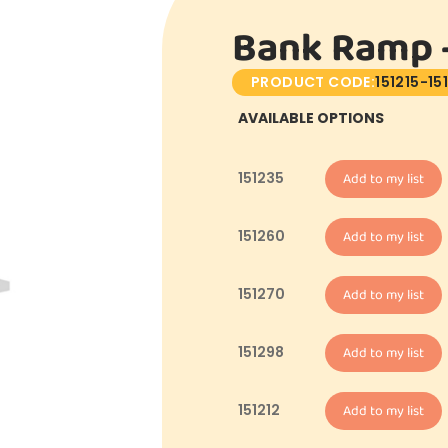
Bank Ramp –
PRODUCT CODE:
151215-15
AVAILABLE OPTIONS
151235
Add to my list
151260
Add to my list
151270
Add to my list
151298
Add to my list
151212
Add to my list