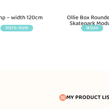
p – width 120cm
Ollie Box Round
Skatepark Mod
111270-111215
181240
MY PRODUCT LI