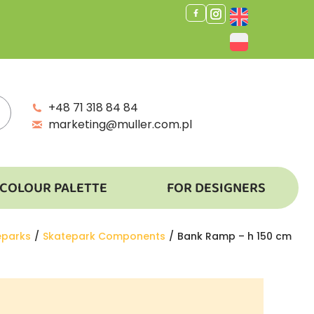
+48 71 318 84 84
marketing@muller.com.pl
COLOUR PALETTE
FOR DESIGNERS
:
eparks
Skatepark Components
Bank Ramp – h 150 cm