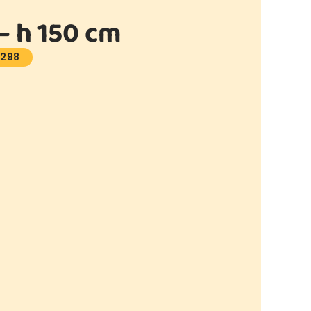
 h 150 cm
1298