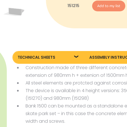
151215
Add to my list
TECHNICAL SHEETS
ASSEMBLY INSTRU
Construction made of three different concre
151260 Technical sheet
Assembly instruct
extension of 980mm h + extenion of 1500mm h
151270 Technical sheet
Assembly instruct
All steel elements are protcted against corros
151298 Technical sheet
The device is available in 4 height versions:
151215 Technical sheet
(151270) and 980mm (151298)
Bank 1500 can be mounted as a standalone e
skate park set – in this case the concrete el
width and screws.