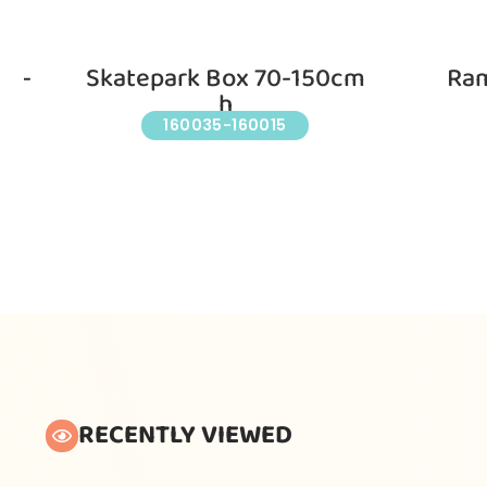
nd-
Skatepark Box 70-150cm
Ram
h
160035-160015
RECENTLY VIEWED