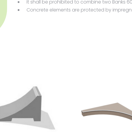
It shall be prohibited to combine two Banks 
Concrete elements are protected by impregnat