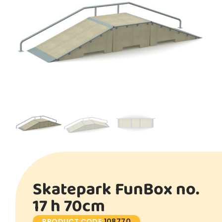
Skatepark FunBox no.
17 h 70cm
PRODUCT CODE:
108770