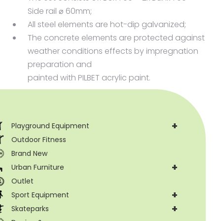
offer design support. Tel.: +48 71 381 39 19
Side rail ⌀ 60mm;
All steel elements are hot-dip galvanized;
The concrete elements are protected against
weather conditions effects by impregnation
preparation and
painted with PILBET acrylic paint.
+
Playground Equipment
Outdoor Fitness
Brand New
+
Urban Furniture
Outlet
+
Sport Equipment
+
Skateparks