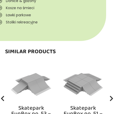
Donice & gazony
Kosze na śmieci
Ławki parkowe
Stoliki rekreacyjne
SIMILAR PRODUCTS
Skatepark
Skatepark
FunBox no. 53 –
FunBox no. 51 –