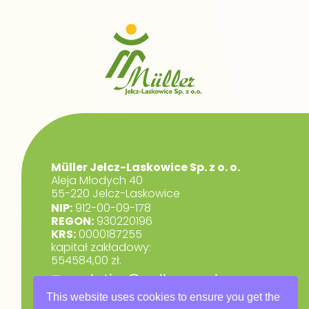
Müller Jelcz-Laskowice Sp. z o. o.
Aleja Młodych 40
55-220 Jelcz-Laskowice
NIP:
912-00-09-178
REGON:
930220196
KRS:
0000187255
kapitał zakładowy:
554584,00 zł.
marketing@muller.com.pl
+48 71 318 84 84
This website uses cookies to ensure you get the