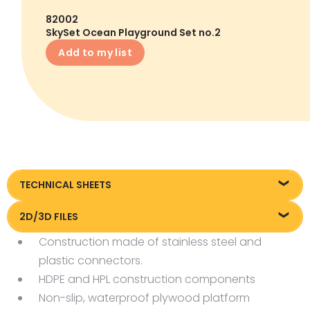
82002
SkySet Ocean Playground Set no.2
Add to my list
TECHNICAL SHEETS
Technical sheet
2D/3D FILES
Construction made of stainless steel and
Pliki DXF/DWG 82002.dwg
plastic connectors.
Pliki FBX
HDPE and HPL construction components
Non-slip, waterproof plywood platform