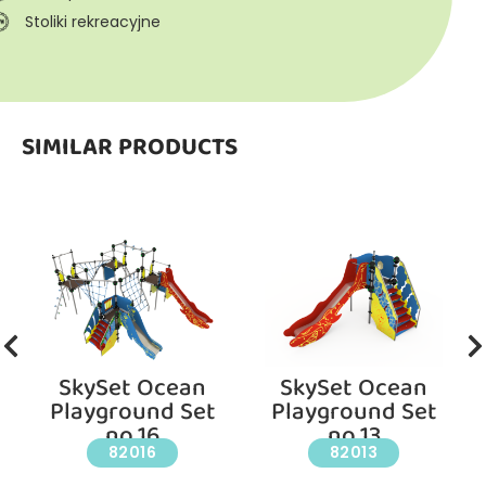
Stoliki rekreacyjne
SIMILAR PRODUCTS
SkySet Ocean
SkySet Ocean
Playground Set
Playground Set
no.16
no.13
82016
82013