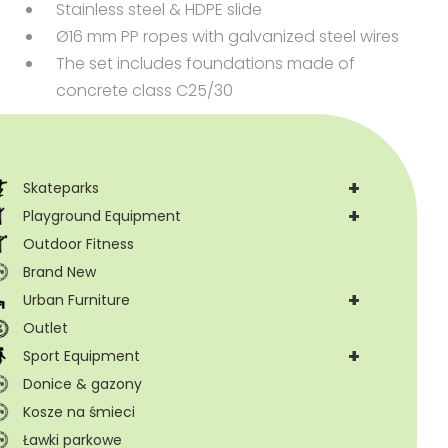
Stainless steel & HDPE slide
Ø16 mm PP ropes with galvanized steel wires
The set includes foundations made of
concrete class C25/30
+
Skateparks
+
Playground Equipment
Outdoor Fitness
Brand New
+
Urban Furniture
Outlet
+
Sport Equipment
Donice & gazony
Kosze na śmieci
Ławki parkowe