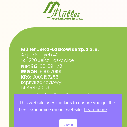
Müller Jelcz-Laskowice Sp. z o. o.
Aleja Młodych 40
55-220 Jelcz-Laskowice
NIP:
912-00-09-178
REGON:
930220196
KRS:
0000187255
kapitał zakładowy:
554584,00 zł.
marketing@muller.com.pl
+48 71 318 84 84
This website uses cookies to ensure you get the
best experience on our website.
Learn more
RODO
Privacy Policy
Got it
Warranty Terms