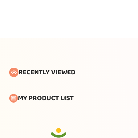
RECENTLY VIEWED
MY PRODUCT LIST