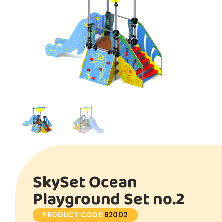
SkySet Ocean
Playground Set no.2
PRODUCT CODE:
82002