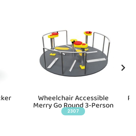
cker
Wheelchair Accessible
Pl
Merry Go Round 3-Person
2307