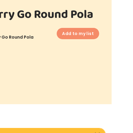
ry Go Round Pola
Add to my list
 Go Round Pola