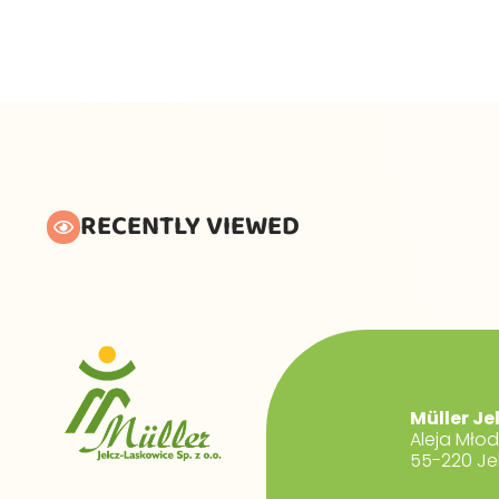
RECENTLY VIEWED
Müller Je
Aleja Mło
55-220 Je