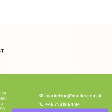
ST
178
marketing@muller.com.pl
196
+48 71 318 84 84
55
owy: