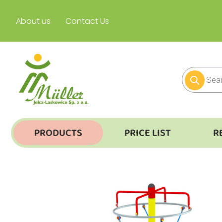
About us
Contact Us
PRODUCTS
PRICE LIST
R