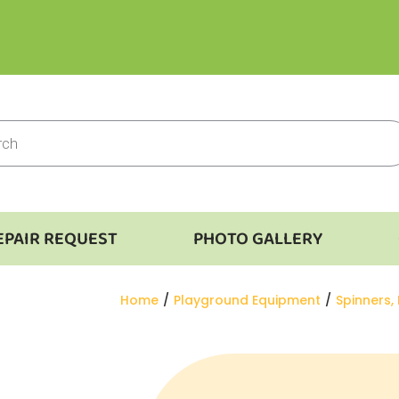
EPAIR REQUEST
PHOTO GALLERY
You are here:
Home
Playground Equipment
Spinners,