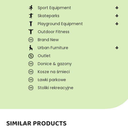
+
Sport Equipment
+
Skateparks
+
Playground Equipment
Outdoor Fitness
Brand New
+
Urban Furniture
Outlet
Donice & gazony
Kosze na śmieci
Ławki parkowe
Stoliki rekreacyjne
SIMILAR PRODUCTS