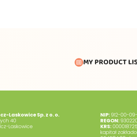
MY PRODUCT LI
lcz-Laskowice Sp. z o. o.
NIP:
912-00-09-
dych 40
REGON:
930220
lcz-Laskowice
KRS:
00001872
kapitał zakład