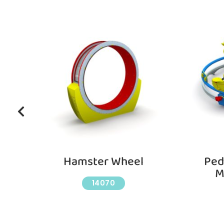
e
Hamster Wheel
Ped
M
14070