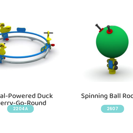
al-Powered Duck
Spinning Ball Ro
erry-Go-Round
2204A
2607