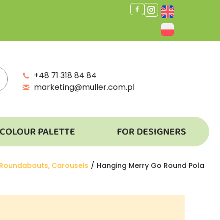
+48 71 318 84 84
marketing@muller.com.pl
COLOUR PALETTE
FOR DESIGNERS
 Roundabouts, Carousels
Hanging Merry Go Round Pola