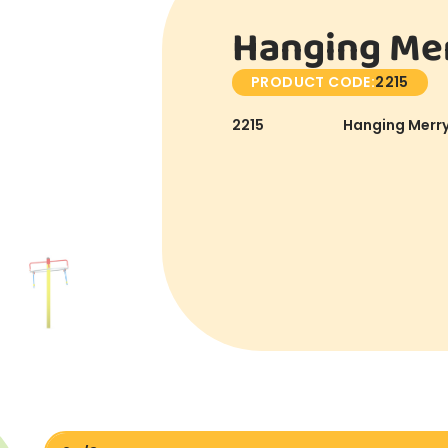
Hanging Mer
PRODUCT CODE:
2215
2215
Hanging Merry