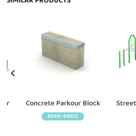
SIMILAR PRODUCTS
our
Concrete Parkour Block
Stree
89910-89920