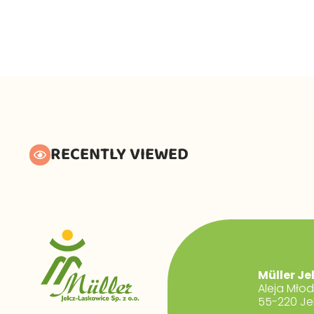
RECENTLY VIEWED
Müller Je
Aleja Mło
55-220 Je