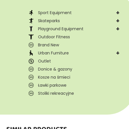
+
Sport Equipment
+
Skateparks
+
Playground Equipment
Outdoor Fitness
Brand New
+
Urban Furniture
Outlet
Donice & gazony
Kosze na śmieci
Ławki parkowe
Stoliki rekreacyjne