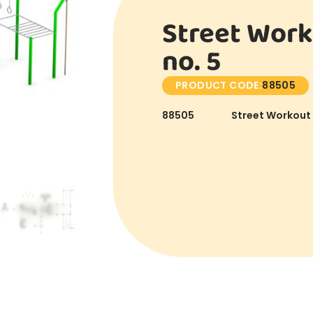
Street Work
no. 5
PRODUCT CODE:
88505
88505
Street Workout 