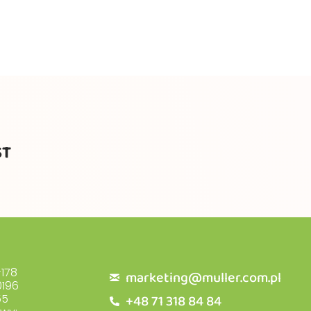
ST
178
marketing@muller.com.pl
196
+48 71 318 84 84
55