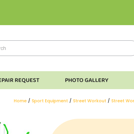
EPAIR REQUEST
PHOTO GALLERY
You are here:
Home
Sport Equipment
Street Workout
Street Wo