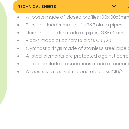
TECHNICAL SHEETS
All posts made of closed profiles 100x100x3m
88505_EN_Street-workout-parkour-
8
5_KT20240717
Bars and ladder made of ø33,7x4mm pipes
Horizontal ladder made of pipes: Ø38x4mm 
Blocks made of concrete class C16/20
Gymnastic rings made of stainless steel pi
All steel elements are protected against corr
The set includes foundations made of concre
All posts shall be set in concrete class C16/20