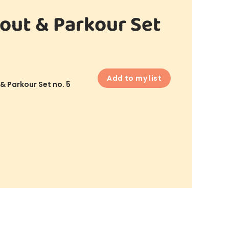
out & Parkour Set
Add to my list
& Parkour Set no. 5