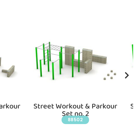
arkour
Street Workout & Parkour
St
Set no. 2
88502