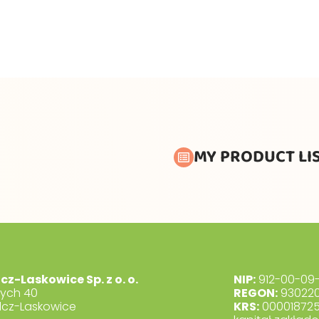
MY PRODUCT LI
lcz-Laskowice Sp. z o. o.
NIP:
912-00-09-
dych 40
REGON:
930220
lcz-Laskowice
KRS:
00001872