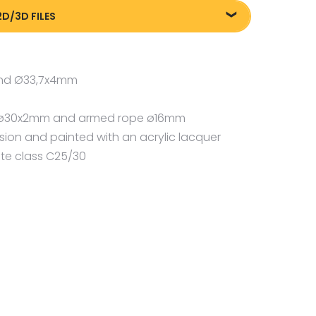
2D/3D FILES
m
8505_Street-workout-parkour-5_20240717
and Ø33,7x4mm
pe ø30x2mm and armed rope ø16mm
osion and painted with an acrylic lacquer
te class C25/30