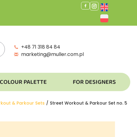
+48 71 318 84 84
marketing@muller.com.pl
COLOUR PALETTE
FOR DESIGNERS
rkout & Parkour Sets
Street Workout & Parkour Set no. 5