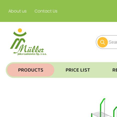
About us
Contact Us
PRODUCTS
PRICE LIST
R