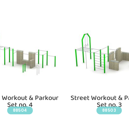
t Workout & Parkour
Street Workout & P
Set no. 4
Set no. 3
88504
88503