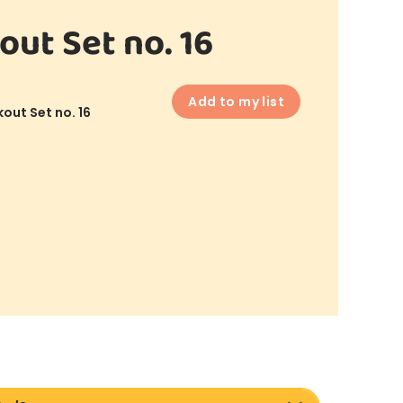
out Set no. 16
Add to my list
out Set no. 16