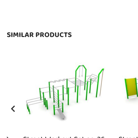
SIMILAR PRODUCTS