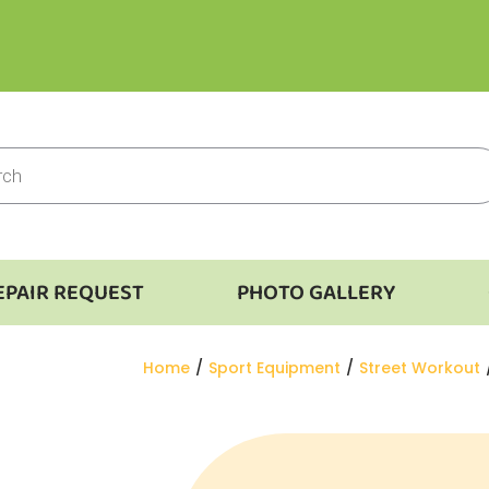
EPAIR REQUEST
PHOTO GALLERY
You are here:
Home
Sport Equipment
Street Workout