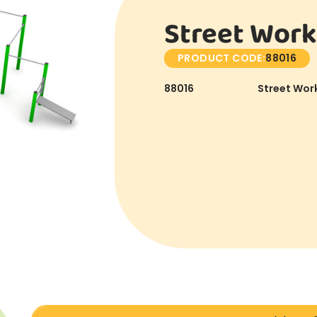
Street Work
PRODUCT CODE:
88016
88016
Street Work