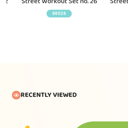
 12
Street Workout Set no. 26
Stree
88026
RECENTLY VIEWED