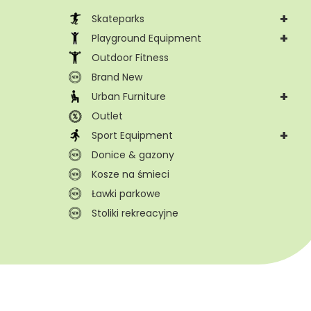
+
Skateparks
+
Playground Equipment
Outdoor Fitness
Brand New
+
Urban Furniture
Outlet
+
Sport Equipment
Donice & gazony
Kosze na śmieci
Ławki parkowe
Stoliki rekreacyjne