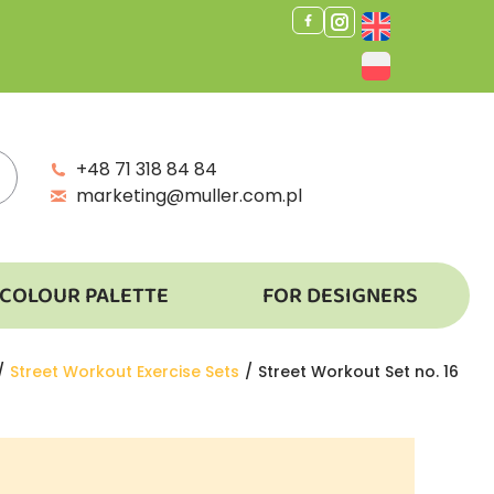
+48 71 318 84 84
marketing@muller.com.pl
COLOUR PALETTE
FOR DESIGNERS
Street Workout Exercise Sets
Street Workout Set no. 16