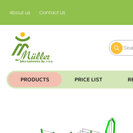
About us
Contact Us
PRODUCTS
PRICE LIST
R