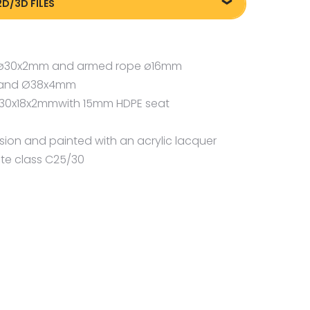
2D/3D FILES
m
liki DXF/DWG 88016
pe ø30x2mm and armed rope ø16mm
m and Ø38x4mm
, 30x18x2mmwith 15mm HDPE seat
osion and painted with an acrylic lacquer
te class C25/30