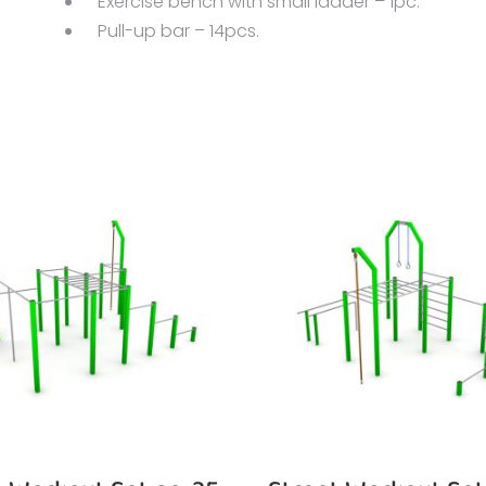
Exercise bench with small ladder – 1pc.
Pull-up bar – 14pcs.