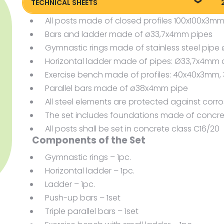
TECHNICAL SHEETS
All posts made of closed profiles 100x100x3m
Technical sheet
P
Bars and ladder made of ø33,7x4mm pipes
Gymnastic rings made of stainless steel pi
Horizontal ladder made of pipes: Ø33,7x4m
Exercise bench made of profiles: 40x40x3mm
Parallel bars made of ø38x4mm pipe
All steel elements are protected against corr
The set includes foundations made of concre
All posts shall be set in concrete class C16/20
Components of the Set
Gymnastic rings – 1pc.
Horizontal ladder – 1pc.
Ladder – 1pc.
Push-up bars – 1set
Triple parallel bars – 1set