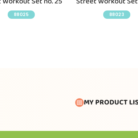
t Workout Set no. 25
Street Workout Set 
88025
88023
MY PRODUCT LI