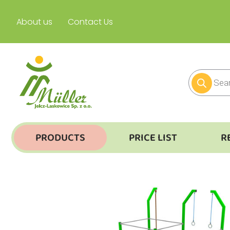
About us
Contact Us
PRODUCTS
PRICE LIST
R