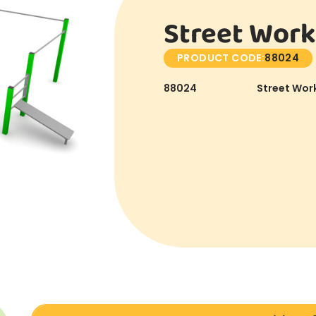
Street Work
PRODUCT CODE:
88024
88024
Street Work