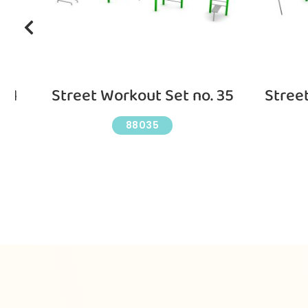
 11
Street Workout Set no. 35
Stree
88035