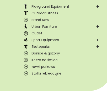
+
Playground Equipment
Outdoor Fitness
Brand New
+
Urban Furniture
Outlet
+
Sport Equipment
+
Skateparks
Donice & gazony
Kosze na śmieci
Ławki parkowe
Stoliki rekreacyjne