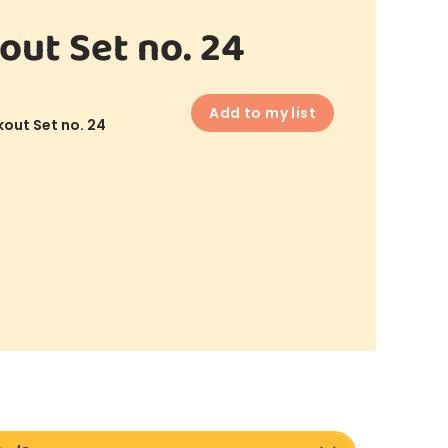
out Set no. 24
Add to my list
out Set no. 24