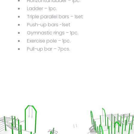
Horizontal ladder – 1pc.
Ladder – 1pc.
Triple parallel bars – 1set
Push-up bars -1set
Gymnastic rings – 1pc.
Exercise pole – 1pc.
Pull-up bar – 7pcs.