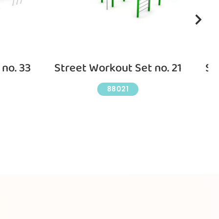
no. 33
Street Workout Set no. 21
St
88021