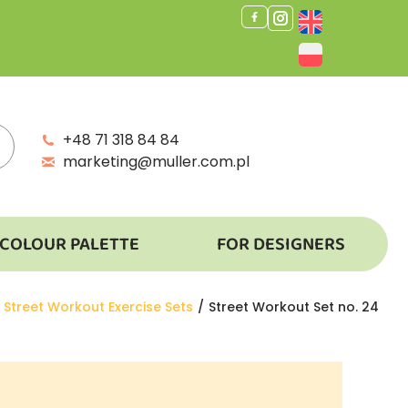
+48 71 318 84 84
marketing@muller.com.pl
COLOUR PALETTE
FOR DESIGNERS
Street Workout Exercise Sets
Street Workout Set no. 24