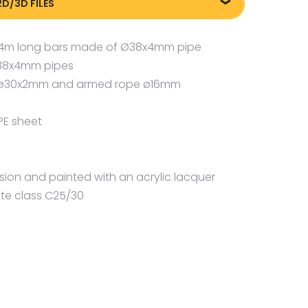
2D/3D FILES
m
liki DXF/DWG 88024
2,4m long bars made of Ø38x4mm pipe
Ø38x4mm pipes
pe ø30x2mm and armed rope ø16mm
PE sheet
osion and painted with an acrylic lacquer
te class C25/30