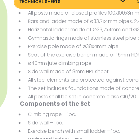
TECHNICAL SHEETS
All posts made of closed profiles 100x100x3m
Technical sheet
P
Bars and ladder made of ø33,7x4mm pipes. 
Horizontal ladder made of Ø33,7x4mm and 
Gymnastic rings made of stainless steel pi
Exercise pole made of ø38x4mm pipe
Seat of the exercise bench made of 15mm HD
ø40mm jute climbing rope
Side wall made of 8mm HPL sheet
All steel elements are protected against corr
The set includes foundations made of concre
All posts shall be set in concrete class C16/20
Components of the Set
Climbing rope – 1pc.
Side wall – 1pc.
Exercise bench with small ladder – 1pc.