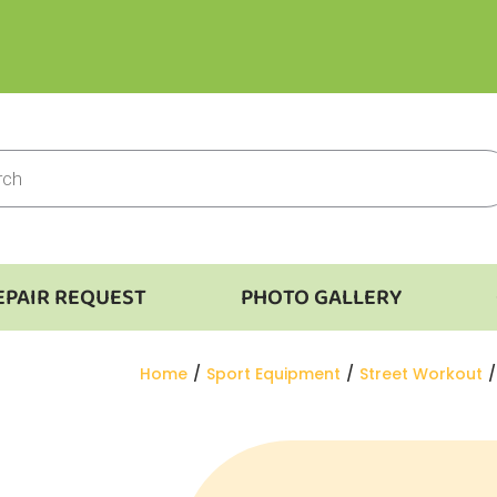
EPAIR REQUEST
PHOTO GALLERY
You are here:
Home
Sport Equipment
Street Workout