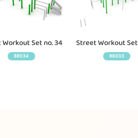
t Workout Set no. 34
Street Workout Set 
88034
88033