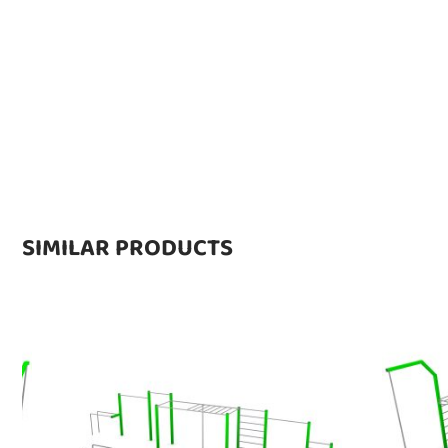
SIMILAR PRODUCTS