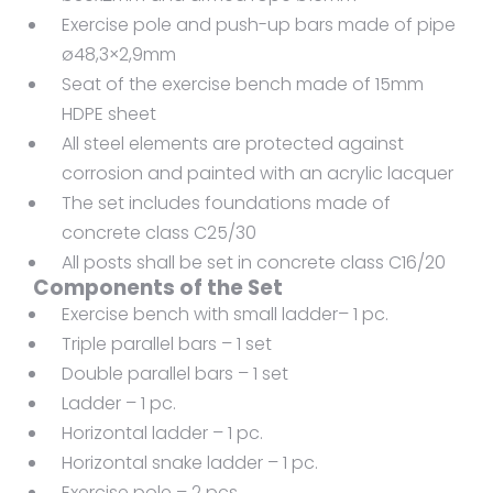
Exercise pole and push-up bars made of pipe
ø48,3×2,9mm
Seat of the exercise bench made of 15mm
HDPE sheet
All steel elements are protected against
corrosion and painted with an acrylic lacquer
The set includes foundations made of
concrete class C25/30
All posts shall be set in concrete class C16/20
Components of the Set
Exercise bench with small ladder– 1 pc.
Triple parallel bars – 1 set
Double parallel bars – 1 set
Ladder – 1 pc.
Horizontal ladder – 1 pc.
Horizontal snake ladder – 1 pc.
Exercise pole – 2 pcs.