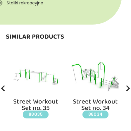
Stoliki rekreacyjne
SIMILAR PRODUCTS
Street Workout
Street Workout
Set no. 35
Set no. 34
88035
88034