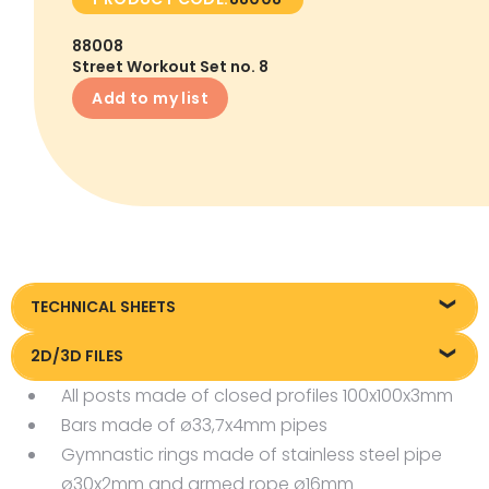
88008
Street Workout Set no. 8
Add to my list
TECHNICAL SHEETS
Technical data
2D/3D FILES
All posts made of closed profiles 100x100x3mm
Pliki DXF/DWG 88008
Bars made of ø33,7x4mm pipes
Pliki FBX
Gymnastic rings made of stainless steel pipe
ø30x2mm and armed rope ø16mm