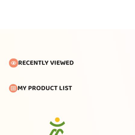
RECENTLY VIEWED
MY PRODUCT LIST