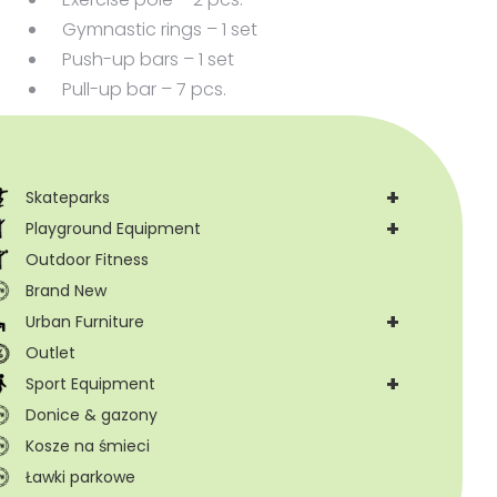
Gymnastic rings – 1 set
Push-up bars – 1 set
Pull-up bar – 7 pcs.
+
Skateparks
+
Playground Equipment
Outdoor Fitness
Brand New
+
Urban Furniture
Outlet
+
Sport Equipment
Donice & gazony
Kosze na śmieci
Ławki parkowe