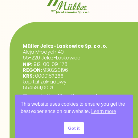
Müller Jelcz-Laskowice Sp. z o. o.
Aleja Młodych 40
55-220 Jelcz-Laskowice
NIP:
912-00-09-178
REGON:
930220196
KRS:
0000187255
kapitał zakładowy:
554584,00 zł.
marketing@muller.com.pl
+48 71 318 84 84
This website uses cookies to ensure you get the
best experience on our website.
Learn more
RODO
Privacy Policy
Got it
Warranty Terms