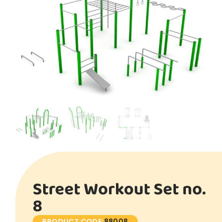
Street Workout Set no.
8
PRODUCT CODE:
88008