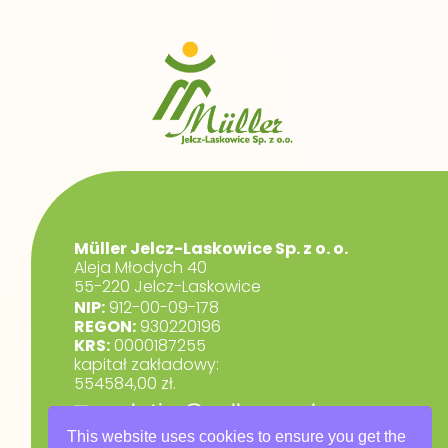
Müller Jelcz-Laskowice Sp. z o. o.
Aleja Młodych 40
55-220 Jelcz-Laskowice
NIP:
912-00-09-178
REGON:
930220196
KRS:
0000187255
kapitał zakładowy:
554584,00 zł.
marketing@muller.com.pl
+48 71 318 84 84
This website uses cookies to ensure you get the