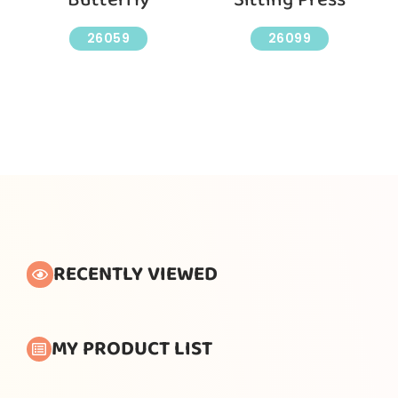
26059
26099
RECENTLY VIEWED
MY PRODUCT LIST