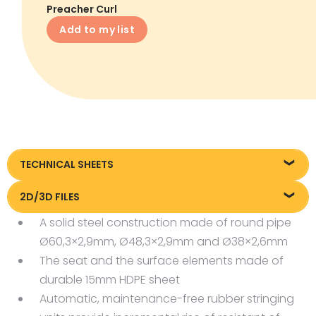
Preacher Curl
Add to my list
TECHNICAL SHEETS
Technical sheet
2D/3D FILES
A solid steel construction made of round pipe
Pliki DXF/DWG 26169
Ø60,3×2,9mm, Ø48,3×2,9mm and Ø38×2,6mm
Pliki FBX
The seat and the surface elements made of
durable 15mm HDPE sheet
Automatic, maintenance-free rubber stringing