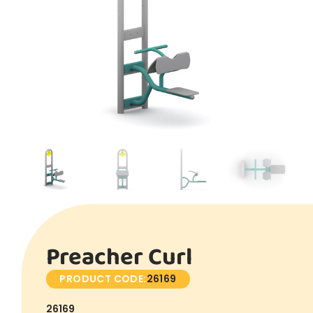
Preacher Curl
PRODUCT CODE:
26169
26169