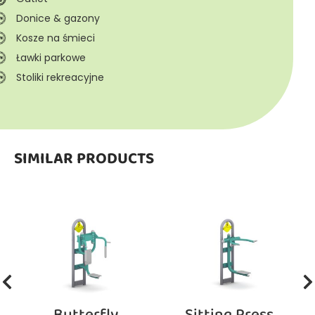
Donice & gazony
Kosze na śmieci
Ławki parkowe
Stoliki rekreacyjne
SIMILAR PRODUCTS
Butterfly
Sitting Press