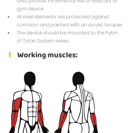
units provide incremental rise of resistant of
gym device
All steel elements are protected against
corrosion and painted with an acrylic lacquer
The device should be mounted to the Pylon
of Tytan System series
Working muscles: