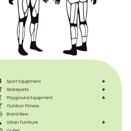
+
Sport Equipment
+
Skateparks
+
Playground Equipment
Outdoor Fitness
Brand New
+
Urban Furniture
Outlet