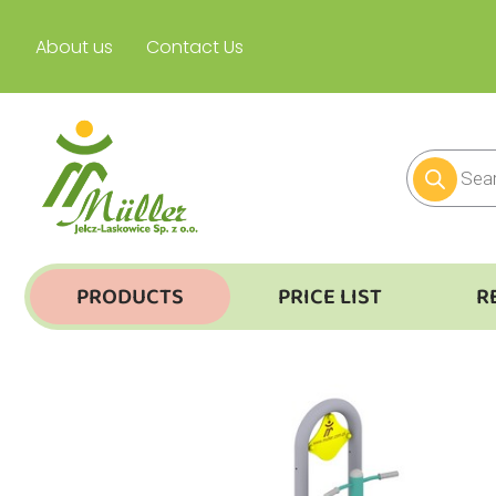
About us
Contact Us
PRODUCTS
PRICE LIST
R