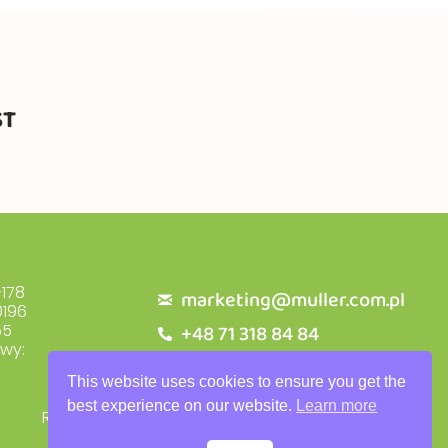
ST
178
marketing@muller.com.pl
196
+48 71 318 84 84
55
owy:
This website uses cookies to ensure you get the
best experience on our website.
Learn more
RODO
Privacy Policy
Warranty Terms