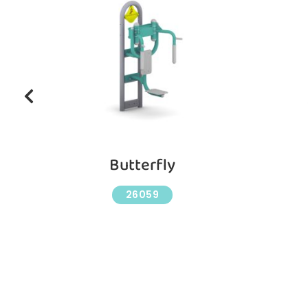
Butterfly
26059