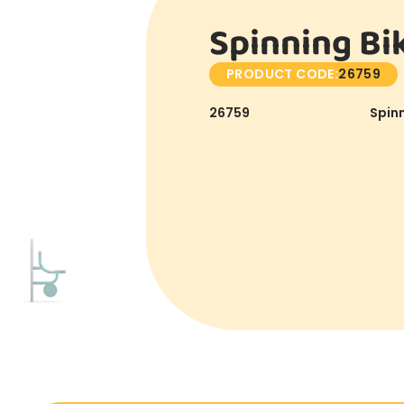
Spinning Bi
PRODUCT CODE:
26759
26759
Spinn