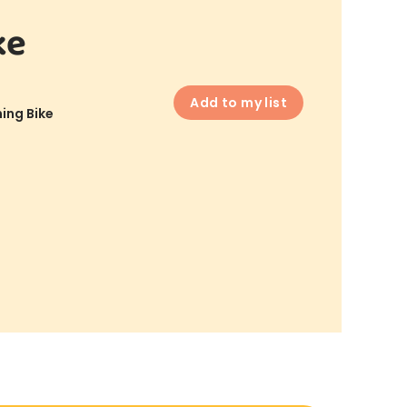
ke
Add to my list
ing Bike