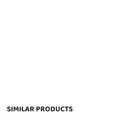
SIMILAR PRODUCTS