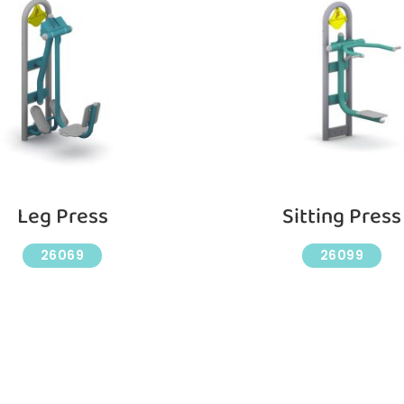
Leg Press
Sitting Press
26069
26099