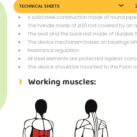
TECHNICAL SHEETS
A solid steel construction made of round pipe
Technical sheet
P
The handle made of ø20 rod covered by an arti
P
The seat and the back rest made of durable
P
The device mechanism bases on bearings whi
Resistance regulation
All steel elements are protected against corr
The device should be mounted to the Pylon o
Working muscles: