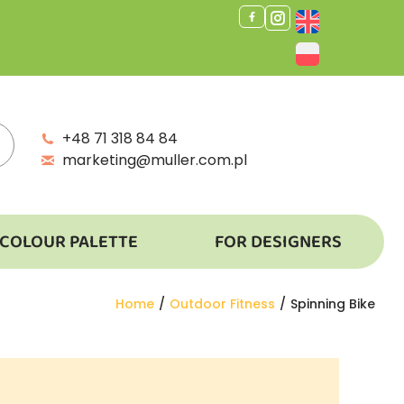
+48 71 318 84 84
marketing@muller.com.pl
COLOUR PALETTE
FOR DESIGNERS
You are here:
Home
Outdoor Fitness
Spinning Bike