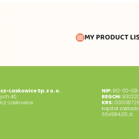
MY PRODUCT LI
lcz-Laskowice Sp. z o. o.
NIP:
912-00-09-
dych 40
REGON:
930220
lcz-Laskowice
KRS:
00001872
kapitał zakład
554584,00 zł.