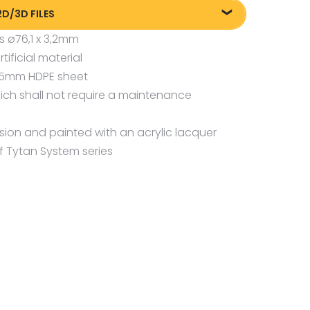
2D/3D FILES
s ø76,1 x 3,2mm
liki DXF/DWG 26759
ficial material
liki DXF/DWG 26759
 15mm HDPE sheet
liki FBX
ch shall not require a maintenance
osion and painted with an acrylic lacquer
f Tytan System series