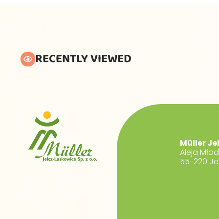
RECENTLY VIEWED
Müller Je
Aleja Mło
55-220 Je