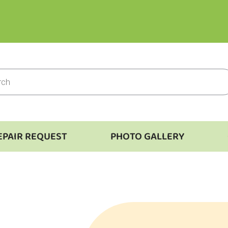
EPAIR REQUEST
PHOTO GALLERY