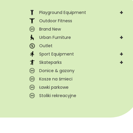
+
Playground Equipment
Outdoor Fitness
Brand New
+
Urban Furniture
Outlet
+
Sport Equipment
+
Skateparks
Donice & gazony
Kosze na śmieci
Ławki parkowe
Stoliki rekreacyjne