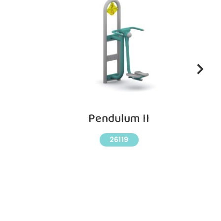
Pendulum II
26119