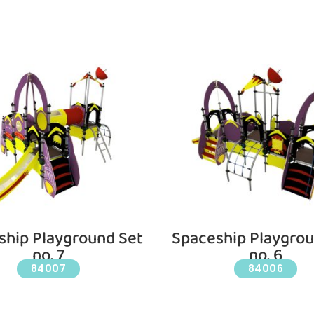
ship Playground Set
Spaceship Playgrou
no. 7
no. 6
84007
84006