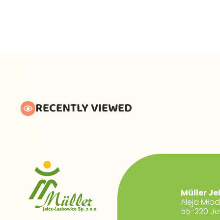
RECENTLY VIEWED
Müller Je
Aleja Mło
55-220 Je