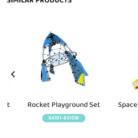
SIMILAR PRODUCTS
Set
Rocket Playground Set
Space
84101-80101B