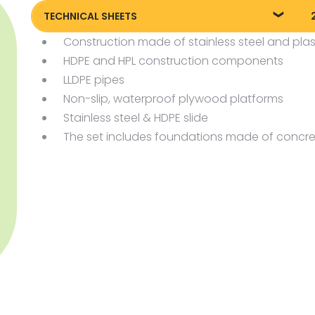
TECHNICAL SHEETS
Construction made of stainless steel and plas
Technical sheet
P
HDPE and HPL construction components
LLDPE pipes
Non-slip, waterproof plywood platforms
Stainless steel & HDPE slide
The set includes foundations made of concre