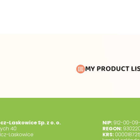
MY PRODUCT LI
lcz-Laskowice Sp. z o. o.
NIP:
912-00-09-
dych 40
REGON:
930220
lcz-Laskowice
KRS:
00001872