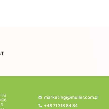
ST
178
marketing@muller.com.pl
196
+48 71 318 84 84
55