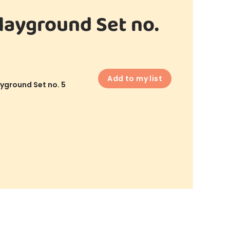
layground Set no.
Add to my list
yground Set no. 5