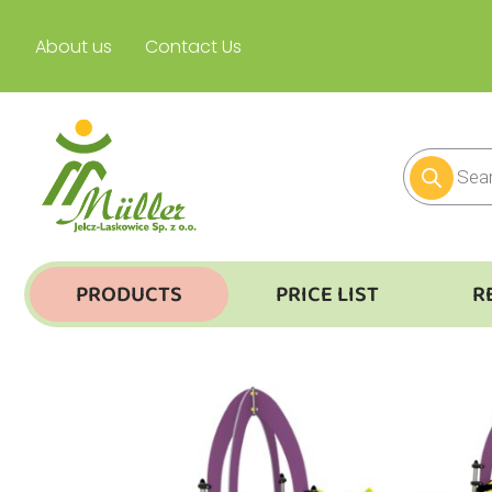
About us
Contact Us
PRODUCTS
PRICE LIST
R