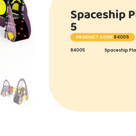
Spaceship P
5
PRODUCT CODE:
84005
84005
Spaceship Pla