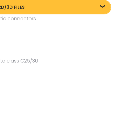
2D/3D FILES
tic connectors.
liki DXF/DWG 84005.dwg
te class C25/30