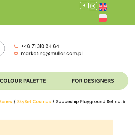
+48 71 318 84 84
marketing@muller.com.pl
COLOUR PALETTE
FOR DESIGNERS
Series
SkySet Cosmos
Spaceship Playground Set no. 5