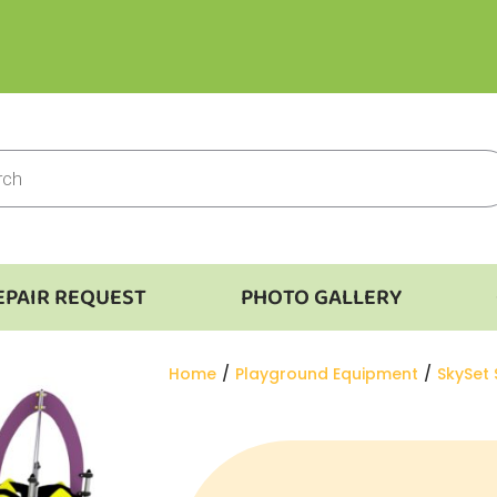
EPAIR REQUEST
PHOTO GALLERY
You are here:
Home
Playground Equipment
SkySet 