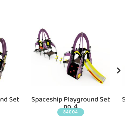
nd Set
Spaceship Playground Set
Sp
no. 4
84004