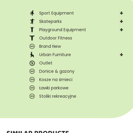
+
Sport Equipment
+
Skateparks
+
Playground Equipment
Outdoor Fitness
Brand New
+
Urban Furniture
Outlet
Donice & gazony
Kosze na śmieci
Ławki parkowe
Stoliki rekreacyjne