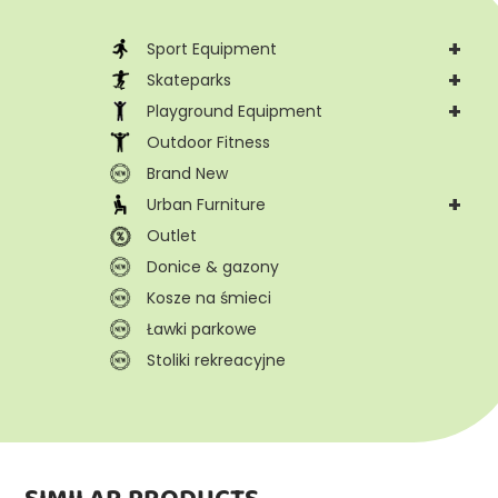
+
Sport Equipment
+
Skateparks
+
Playground Equipment
Outdoor Fitness
Brand New
+
Urban Furniture
Outlet
Donice & gazony
Kosze na śmieci
Ławki parkowe
Stoliki rekreacyjne