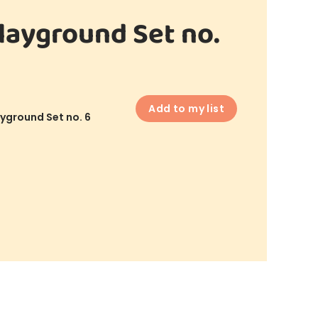
layground Set no.
Add to my list
yground Set no. 6