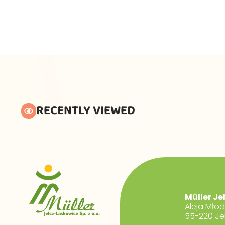
RECENTLY VIEWED
Müller Je
Aleja Mło
55-220 Je