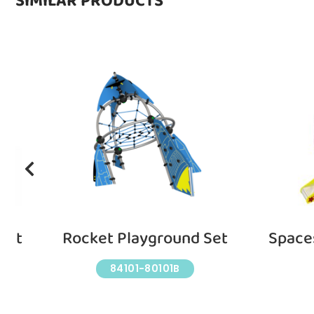
SIMILAR PRODUCTS
Set
Rocket Playground Set
Space
84101-80101B