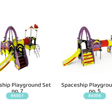
ship Playground Set
Spaceship Playgrou
no. 7
no. 5
84007
84005