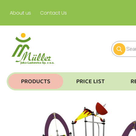
About us
Contact Us
PRODUCTS
PRICE LIST
R