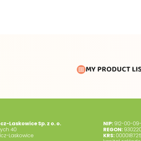
MY PRODUCT LI
lcz-Laskowice Sp. z o. o.
NIP:
912-00-09-
dych 40
REGON:
930220
lcz-Laskowice
KRS:
00001872