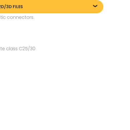
2D/3D FILES
tic connectors.
liki DXF/DWG 84006.dwg
te class C25/30