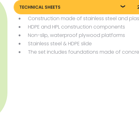
TECHNICAL SHEETS
Construction made of stainless steel and plas
Technical sheet
P
HDPE and HPL construction components
Non-slip, waterproof plywood platforms
Stainless steel & HDPE slide
The set includes foundations made of concre