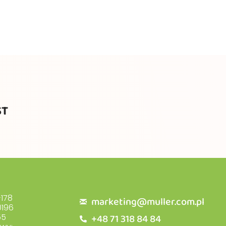
ST
178
marketing@muller.com.pl
196
+48 71 318 84 84
55