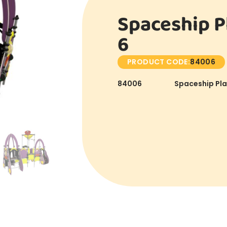
Spaceship P
6
PRODUCT CODE:
84006
84006
Spaceship Pla