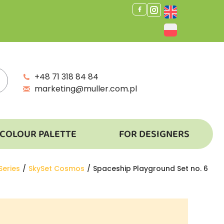
+48 71 318 84 84
marketing@muller.com.pl
COLOUR PALETTE
FOR DESIGNERS
Series
SkySet Cosmos
Spaceship Playground Set no. 6