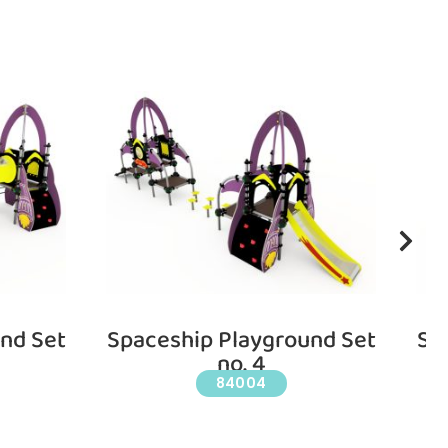
nd Set
Spaceship Playground Set
Sp
no. 4
84004