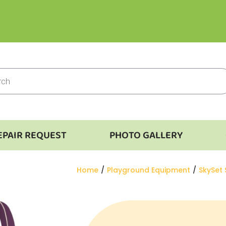
EPAIR REQUEST
PHOTO GALLERY
You are here:
Home
Playground Equipment
SkySet 