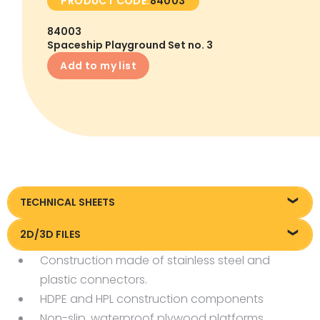
PRODUCT CODE:
84003
84003
Spaceship Playground Set no. 3
Add to my list
TECHNICAL SHEETS
Technical sheet
2D/3D FILES
Construction made of stainless steel and
Pliki DXF/DWG 84003.dwg
plastic connectors.
HDPE and HPL construction components
Non-slip, waterproof plywood platforms