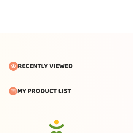
RECENTLY VIEWED
MY PRODUCT LIST