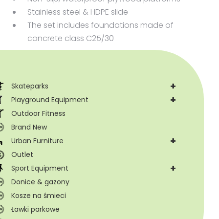
Stainless steel & HDPE slide
The set includes foundations made of
concrete class C25/30
+
Skateparks
+
Playground Equipment
Outdoor Fitness
Brand New
+
Urban Furniture
Outlet
+
Sport Equipment
Donice & gazony
Kosze na śmieci
Ławki parkowe