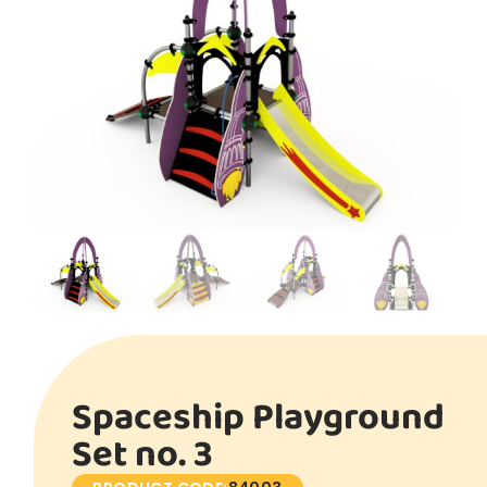
Spaceship Playground
Set no. 3