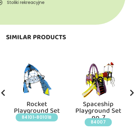
Stoliki rekreacyjne
SIMILAR PRODUCTS
Rocket
Spaceship
Playground Set
Playground Set
no. 7
84101-80101B
84007