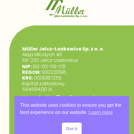
Müller Jelcz-Laskowice Sp. z o. o.
Aleja Młodych 40
55-220 Jelcz-Laskowice
NIP:
912-00-09-178
REGON:
930220196
KRS:
0000187255
kapitał zakładowy:
554584,00 zł.
marketing@muller.com.pl
+48 71 318 84 84
This website uses cookies to ensure you get the
best experience on our website.
Learn more
RODO
Privacy Policy
Got it
Warranty Terms